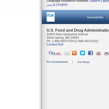
Language Assistance Available:
Español
|
繁體
فارسی
|
English
Accessibility
U.S. Food and Drug Administrati
10903 New Hampshire Avenue
Silver Spring, MD 20993
Ph. 1-888-INFO-FDA (1-888-463-6332)
Contact FDA
For Government
For Press