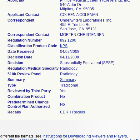
Applicant
Philips Medical Systems (Cleveland), Inc.
540 Alder Dr.
Milpitas, CA 95035
Applicant Contact
COLEEN A COLEMAN
Correspondent
Underwriters Laboratories, Inc.
455 E. Trimble Rd.
San Jose, CA 95131
Correspondent Contact
MORTEN CHRISTENSEN
Regulation Number
892.1200
Classification Product Code
KPS
Date Received
04/02/2008
Decision Date
04/11/2008
Decision
Substantially Equivalent (SESE)
Regulation Medical Specialty
Radiology
510k Review Panel
Radiology
Summary
Summary
Type
Traditional
Reviewed by Third Party
Yes
Combination Product
No
Predetermined Change
No
Control Plan Authorized
Recalls
CDRH Recalls
different file formats, see
Instructions for Downloading Viewers and Players
.