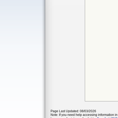
Page Last Updated: 08/03/2026
Note: If you need help accessing information in 