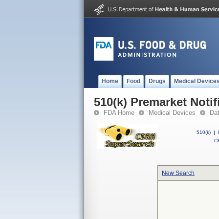
Home
Food
Drugs
Medical Device
510(k) Premarket Notif
FDA Home
Medical Devices
Da
510(k)
|
CF
New Search