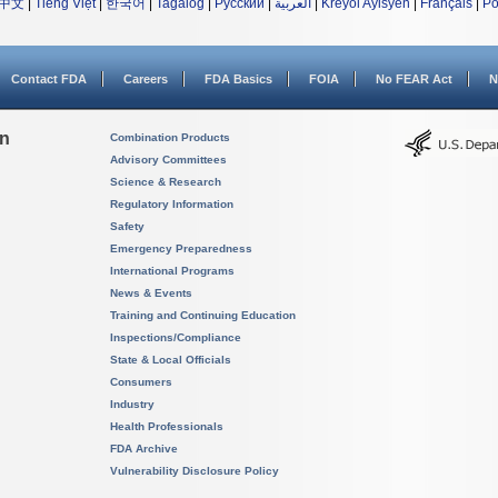
中文
|
Tiếng Việt
|
한국어
|
Tagalog
|
Русский
|
العربية
|
Kreyòl Ayisyen
|
Français
|
Po
Contact FDA
Careers
FDA Basics
FOIA
No FEAR Act
N
on
Combination Products
Advisory Committees
Science & Research
Regulatory Information
Safety
Emergency Preparedness
International Programs
News & Events
Training and Continuing Education
Inspections/Compliance
State & Local Officials
Consumers
Industry
Health Professionals
FDA Archive
Vulnerability Disclosure Policy