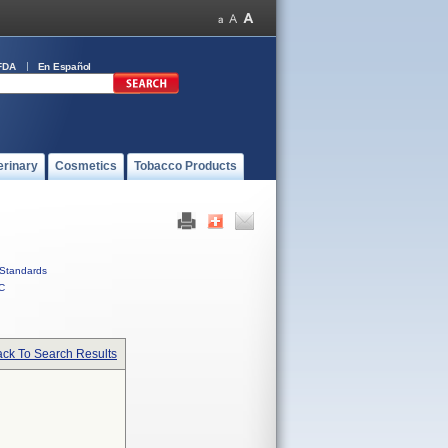
FDA
En Español
erinary
Cosmetics
Tobacco Products
Standards
C
ck To Search Results