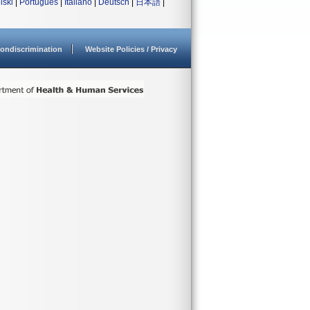
lski
|
Português
|
Italiano
|
Deutsch
|
日本語
|
ondiscrimination
Website Policies / Privacy