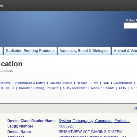
Follow 
s
Radiation-Emitting Products
Vaccines, Blood & Biologics
Animal & Vet
ication
tabases
DeNovo
|
Registration & Listing
|
Adverse Events
|
Recalls
|
PMA
|
HDE
|
Classification
|
R Title 21
|
Radiation-Emitting Products
|
X-Ray Assembler
|
Medsun Reports
|
CLIA
|
TPL
Ba
Device Classification Name
System, Tomography, Computed, Emission
510(k) Number
K080927
Device Name
BRIGHTVIEW VCT IMAGING SYSTEM