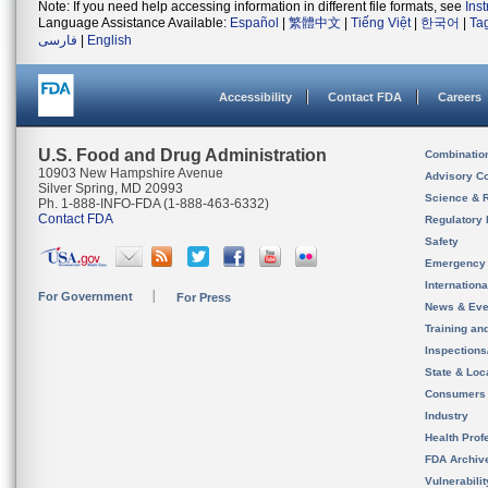
Note: If you need help accessing information in different file formats, see
Ins
Language Assistance Available:
Español
|
繁體中文
|
Tiếng Việt
|
한국어
|
Ta
فارسی
|
English
Accessibility
Contact FDA
Careers
U.S. Food and Drug Administration
Combinatio
10903 New Hampshire Avenue
Advisory C
Silver Spring, MD 20993
Science & 
Ph. 1-888-INFO-FDA (1-888-463-6332)
Contact FDA
Regulatory 
Safety
Emergency
Internation
For Government
For Press
News & Eve
Training an
Inspection
State & Loca
Consumers
Industry
Health Prof
FDA Archiv
Vulnerabili