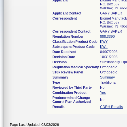
Applicant
Biomet Manufact
P.O. Box 587
Warsaw, IN 465
Applicant Contact
GARY BAKER
Correspondent
Biomet Manufact
P.O. Box 587
Warsaw, IN 465
Correspondent Contact
GARY BAKER
Regulation Number
888.3390
Classification Product Code
KWY
Subsequent Product Code
KWL
Date Received
04/07/2008
Decision Date
10/31/2008
Decision
Substantially Eq
Regulation Medical Specialty
Orthopedic
510k Review Panel
Orthopedic
Summary
Summary
Type
Traditional
Reviewed by Third Party
No
Combination Product
Yes
Predetermined Change
No
Control Plan Authorized
Recalls
CDRH Recalls
Page Last Updated: 08/03/2026