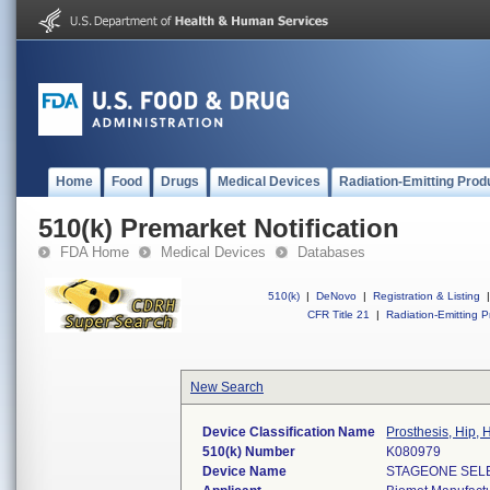
Home
Food
Drugs
Medical Devices
Radiation-Emitting Prod
510(k) Premarket Notification
FDA Home
Medical Devices
Databases
510(k)
|
DeNovo
|
Registration & Listing
|
CFR Title 21
|
Radiation-Emitting P
New Search
Device Classification Name
Prosthesis, Hip,
510(k) Number
K080979
Device Name
STAGEONE SEL