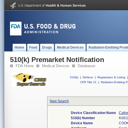
Home
Food
Drugs
Medical Devices
Radiation-Emitting Prod
510(k) Premarket Notification
FDA Home
Medical Devices
Databases
510(k)
|
DeNovo
|
Registration & Listing
|
CFR Title 21
|
Radiation-Emitting P
New Search
Device Classification Name
Cathe
510(k) Number
K081
Device Name
COOK