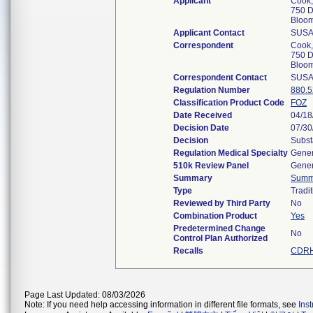
Applicant
Cook,
750 D
Bloom
Applicant Contact
SUSA
Correspondent
Cook,
750 D
Bloom
Correspondent Contact
SUSA
Regulation Number
880.
Classification Product Code
FOZ
Date Received
04/18
Decision Date
07/30
Decision
Subst
Regulation Medical Specialty
Gener
510k Review Panel
Gener
Summary
Summ
Type
Tradit
Reviewed by Third Party
No
Combination Product
Yes
Predetermined Change
No
Control Plan Authorized
Recalls
CDRH
Page Last Updated: 08/03/2026
Note: If you need help accessing information in different file formats, see
Ins