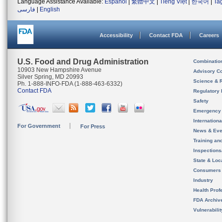
Language Assistance Available:
Español
|
繁體中文
|
Tiếng Việt
|
한국어
|
Ta
فارسی
|
English
Accessibility
Contact FDA
Careers
U.S. Food and Drug Administration
Combinatio
10903 New Hampshire Avenue
Advisory C
Silver Spring, MD 20993
Science & 
Ph. 1-888-INFO-FDA (1-888-463-6332)
Contact FDA
Regulatory 
Safety
Emergency
Internation
For Government
For Press
News & Eve
Training an
Inspection
State & Loca
Consumers
Industry
Health Prof
FDA Archiv
Vulnerabili