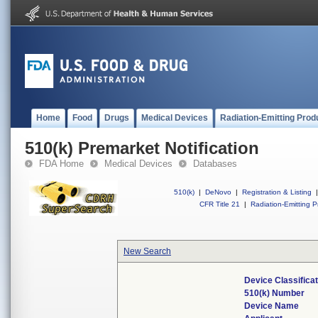
Home
Food
Drugs
Medical Devices
Radiation-Emitting Prod
510(k) Premarket Notification
FDA Home
Medical Devices
Databases
510(k)
|
DeNovo
|
Registration & Listing
|
CFR Title 21
|
Radiation-Emitting P
New Search
Device Classifica
510(k) Number
Device Name