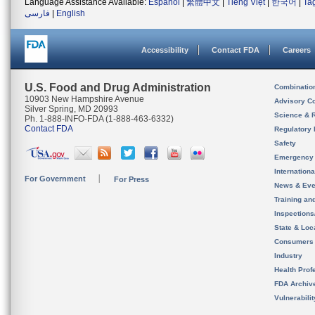
Language Assistance Available:
Español
|
繁體中文
|
Tiếng Việt
|
한국어
|
Ta
فارسی
|
English
Accessibility
Contact FDA
Careers
U.S. Food and Drug Administration
Combinatio
10903 New Hampshire Avenue
Advisory C
Silver Spring, MD 20993
Science & 
Ph. 1-888-INFO-FDA (1-888-463-6332)
Contact FDA
Regulatory 
Safety
Emergency
Internation
For Government
For Press
News & Eve
Training an
Inspection
State & Loca
Consumers
Industry
Health Prof
FDA Archiv
Vulnerabili