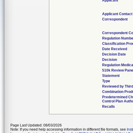
Applicant
Applicant Contact
Correspondent
Correspondent Co
Regulation Numbe
Classification Pr
Date Received
Decision Date
Decision
Regulation Medica
510k Review Pane
Statement
Type
Reviewed by Third
Combination Prod
Predetermined C
Control Plan Auth
Recalls
Page Last Updated: 08/03/2026
Note: If you need help accessing information in different file formats, see
Ins