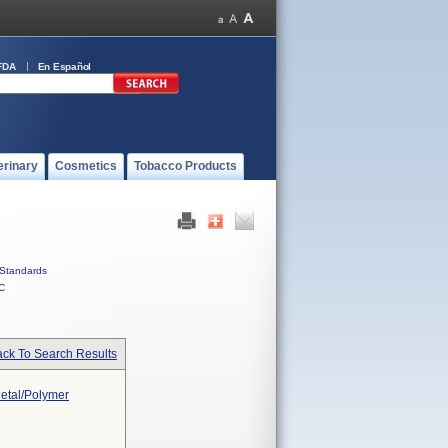
FDA
En Español
erinary
Cosmetics
Tobacco Products
Standards
C
ck To Search Results
Metal/Polymer