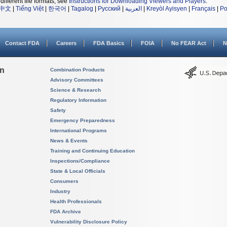
different file formats, see
Instructions for Downloading Viewers and Players
.
中文
|
Tiếng Việt
|
한국어
|
Tagalog
|
Русский
|
العربية
|
Kreyòl Ayisyen
|
Français
|
Po
Contact FDA
Careers
FDA Basics
FOIA
No FEAR Act
N
on
Combination Products
Advisory Committees
Science & Research
Regulatory Information
Safety
Emergency Preparedness
International Programs
News & Events
Training and Continuing Education
Inspections/Compliance
State & Local Officials
Consumers
Industry
Health Professionals
FDA Archive
Vulnerability Disclosure Policy