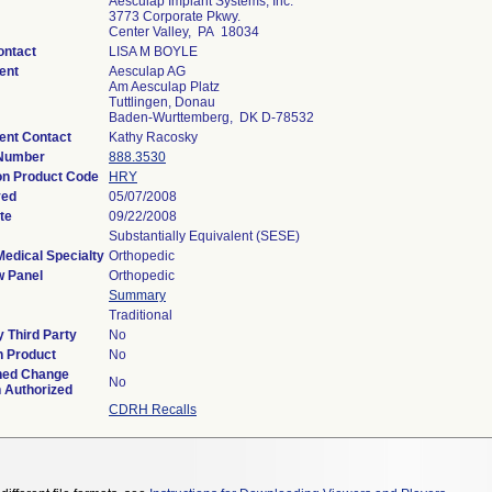
Aesculap Implant Systems, Inc.
3773 Corporate Pkwy.
Center Valley, PA 18034
ontact
LISA M BOYLE
ent
Aesculap AG
Am Aesculap Platz
Tuttlingen, Donau
Baden-Wurttemberg, DK D-78532
ent Contact
Kathy Racosky
 Number
888.3530
ion Product Code
HRY
ved
05/07/2008
te
09/22/2008
Substantially Equivalent (SESE)
Medical Specialty
Orthopedic
w Panel
Orthopedic
Summary
Traditional
 Third Party
No
n Product
No
ned Change
No
n Authorized
CDRH Recalls