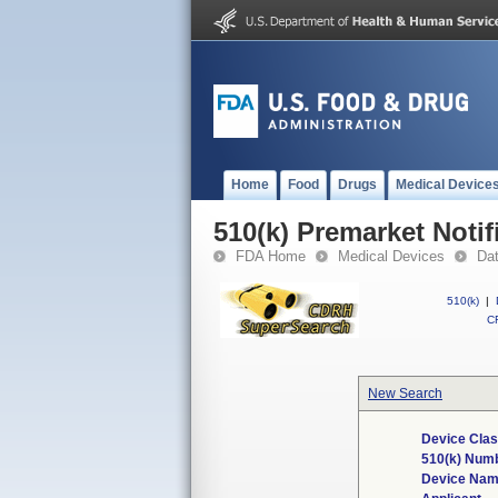
Home
Food
Drugs
Medical Device
510(k) Premarket Notif
FDA Home
Medical Devices
Da
510(k)
|
CF
New Search
Device Clas
510(k) Num
Device Na