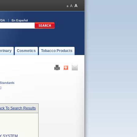
FDA
En Español
erinary
Cosmetics
Tobacco Products
Standards
C
ck To Search Results
Y SYSTEM,