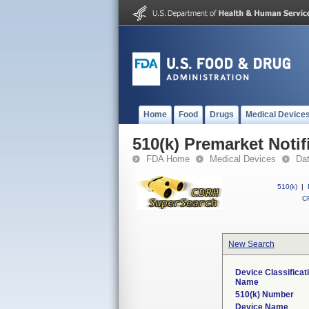
Home
Food
Drugs
Medical Device
510(k) Premarket Notif
FDA Home
Medical Devices
Da
510(k)
|
CF
New Search
Device Classificat
Name
510(k) Number
Device Name