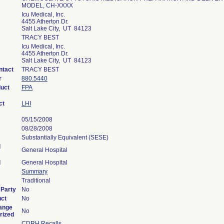
MODEL, CH-XXXX
Icu Medical, Inc.
4455 Atherton Dr.
Salt Lake City, UT 84123
TRACY BEST
Icu Medical, Inc.
4455 Atherton Dr.
Salt Lake City, UT 84123
ntact
TRACY BEST
r
880.5440
duct
FPA
ct
LHI
05/15/2008
08/28/2008
Substantially Equivalent (SESE)
l
General Hospital
l
General Hospital
Summary
Traditional
 Party
No
uct
No
ange
No
rized
CDRH Recalls