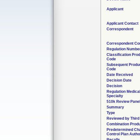
Applicant
Applicant Contact
Correspondent
Correspondent Co
Regulation Numbe
Classification Pro
Code
Subsequent Produ
Code
Date Received
Decision Date
Decision
Regulation Medica
Specialty
510k Review Pane
Summary
Type
Reviewed by Third
Combination Prod
Predetermined Ch
Control Plan Autho
Recalls