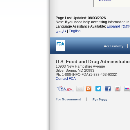
Page Last Updated: 08/03/2026
Note: If you need help accessing information in 
Language Assistance Available:
Español
|
繁體
فارسی
|
English
Accessibility
U.S. Food and Drug Administrati
10903 New Hampshire Avenue
Silver Spring, MD 20993
Ph. 1-888-INFO-FDA (1-888-463-6332)
Contact FDA
For Government
For Press