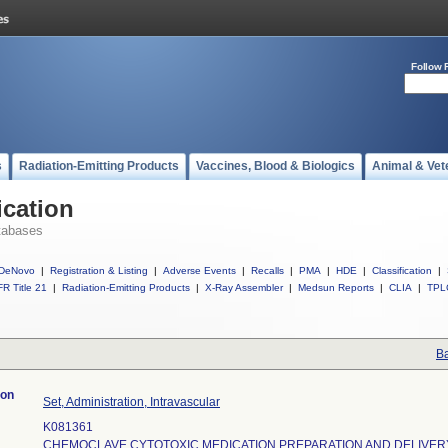
Follow 
s
Radiation-Emitting Products
Vaccines, Blood & Biologics
Animal & Vet
ication
tabases
DeNovo
|
Registration & Listing
|
Adverse Events
|
Recalls
|
PMA
|
HDE
|
Classification
|
R Title 21
|
Radiation-Emitting Products
|
X-Ray Assembler
|
Medsun Reports
|
CLIA
|
TPL
Ba
ion
Set, Administration, Intravascular
K081361
CHEMOCLAVE CYTOTOXIC MEDICATION PREPARATION AND DELIVER