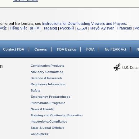
different file formats, see
Instructions for Downloading Viewers and Players
.
中文
|
Tiếng Việt
|
한국어
|
Tagalog
|
Русский
|
العربية
|
Kreyòl Ayisyen
|
Français
|
Po
Contact FDA
Careers
FDA Basics
FOIA
No FEAR Act
N
on
Combination Products
Advisory Committees
Science & Research
Regulatory Information
Safety
Emergency Preparedness
International Programs
News & Events
Training and Continuing Education
Inspections/Compliance
State & Local Officials
Consumers