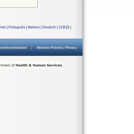
lski
|
Português
|
Italiano
|
Deutsch
|
日本語
|
ondiscrimination
Website Policies / Privacy