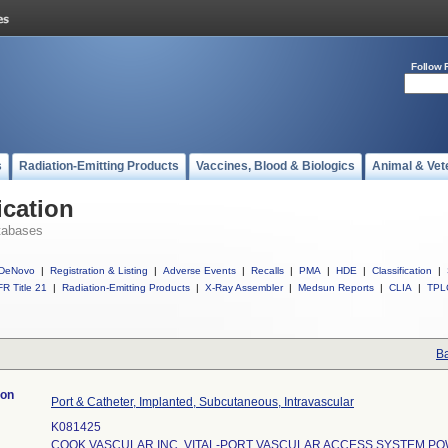
Follow 
s
Radiation-Emitting Products
Vaccines, Blood & Biologics
Animal & Vet
ication
tabases
DeNovo
|
Registration & Listing
|
Adverse Events
|
Recalls
|
PMA
|
HDE
|
Classification
|
R Title 21
|
Radiation-Emitting Products
|
X-Ray Assembler
|
Medsun Reports
|
CLIA
|
TPL
Ba
ion
Port & Catheter, Implanted, Subcutaneous, Intravascular
K081425
COOK VASCULAR INC. VITAL-PORT VASCULAR ACCESS SYSTEM PO