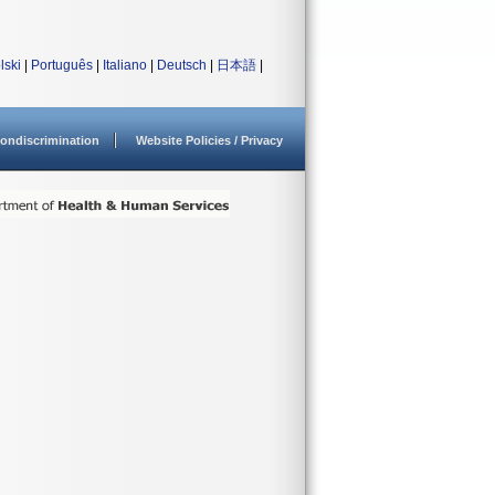
lski
|
Português
|
Italiano
|
Deutsch
|
日本語
|
ondiscrimination
Website Policies / Privacy