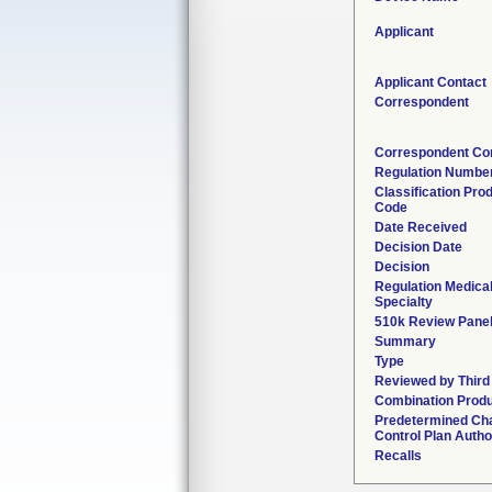
Applicant
Applicant Contact
Correspondent
Correspondent Co
Regulation Numbe
Classification Pro
Code
Date Received
Decision Date
Decision
Regulation Medica
Specialty
510k Review Pane
Summary
Type
Reviewed by Third
Combination Prod
Predetermined Ch
Control Plan Autho
Recalls