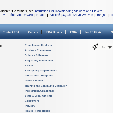
different file formats, see
Instructions for Downloading Viewers and Players
.
中文
|
Tiếng Việt
|
한국어
|
Tagalog
|
Русский
|
العربية
|
Kreyòl Ayisyen
|
Français
|
Po
Contact FDA
Careers
FDA Basics
FOIA
No FEAR Act
N
on
Combination Products
Advisory Committees
Science & Research
Regulatory Information
Safety
Emergency Preparedness
International Programs
News & Events
Training and Continuing Education
Inspections/Compliance
State & Local Officials
Consumers
Industry
Health Professionals