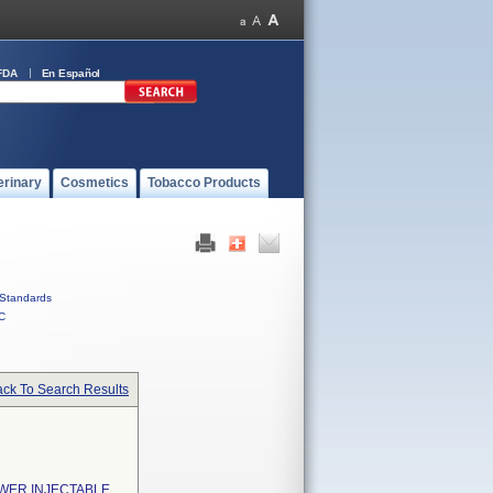
FDA
En Español
erinary
Cosmetics
Tobacco Products
Standards
C
ck To Search Results
WER INJECTABLE