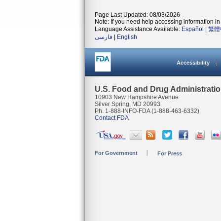
Page Last Updated: 08/03/2026
Note: If you need help accessing information in 
Language Assistance Available:
Español
|
繁體
فارسی
|
English
Accessibility
U.S. Food and Drug Administrati
10903 New Hampshire Avenue
Silver Spring, MD 20993
Ph. 1-888-INFO-FDA (1-888-463-6332)
Contact FDA
For Government
For Press