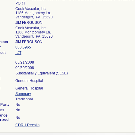
PORT
Cook Vascular, Inc.
1186 Montgomery Ln.
Vandergrift, PA 15690
JIM FERGUSON
Cook Vascular, Inc.
1186 Montgomery Ln.
Vandergrift, PA 15690
ntact
JIM FERGUSON
r
880.5965
duct
LJT
05/21/2008
09/30/2008
Substantially Equivalent (SESE)
l
General Hospital
l
General Hospital
Summary
Traditional
 Party
No
uct
No
ange
No
rized
CDRH Recalls