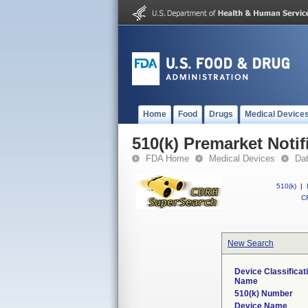
Home
Food
Drugs
Medical Device
510(k) Premarket Notif
FDA Home
Medical Devices
Da
510(k)
|
CF
New Search
Device Classificat
Name
510(k) Number
Device Name