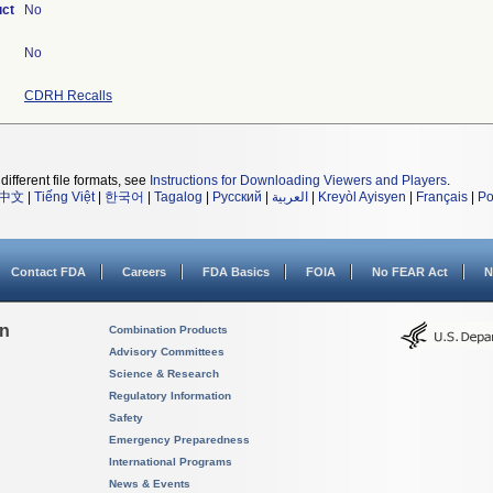
uct
No
No
CDRH Recalls
different file formats, see
Instructions for Downloading Viewers and Players
.
中文
|
Tiếng Việt
|
한국어
|
Tagalog
|
Русский
|
العربية
|
Kreyòl Ayisyen
|
Français
|
Po
Contact FDA
Careers
FDA Basics
FOIA
No FEAR Act
N
on
Combination Products
Advisory Committees
Science & Research
Regulatory Information
Safety
Emergency Preparedness
International Programs
News & Events