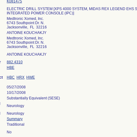
K081475
ELECTRIC DRILL SYSTEM [XPS 4000 SYSTEM, MIDAS REX LEGEND EHS 
INTEGRATED POWER CONSOLE (IPC)]
Medtronic Xomed, Inc.
6743 Southpoint Dr. N.
Jacksonville, FL 32216
ANTOINE KOUCHAKJY
Medtronic Xomed, Inc.
6743 Southpoint Dr. N.
Jacksonville, FL 32216
ANTOINE KOUCHAKJY
r
882.4310
HBE
ct
HBC
HRX
HWE
05/27/2008
10/17/2008
Substantially Equivalent (SESE)
l
Neurology
l
Neurology
Summary
Traditional
No