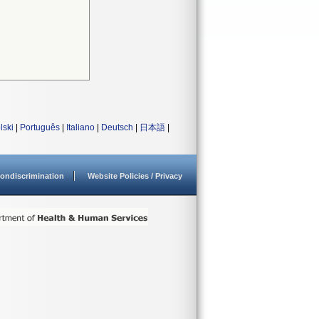
lski
|
Português
|
Italiano
|
Deutsch
|
日本語
|
ondiscrimination
Website Policies / Privacy