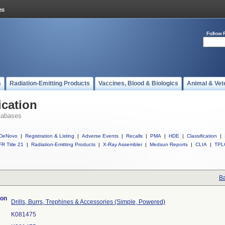
Follow 
s
Radiation-Emitting Products
Vaccines, Blood & Biologics
Animal & Vet
ication
tabases
DeNovo
|
Registration & Listing
|
Adverse Events
|
Recalls
|
PMA
|
HDE
|
Classification
|
R Title 21
|
Radiation-Emitting Products
|
X-Ray Assembler
|
Medsun Reports
|
CLIA
|
TPL
Ba
ion
Drills, Burrs, Trephines & Accessories (Simple, Powered)
K081475