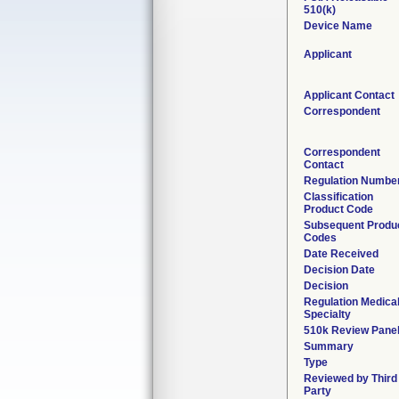
510(k)
Device Name
Applicant
Applicant Contact
Correspondent
Correspondent
Contact
Regulation Numbe
Classification
Product Code
Subsequent Produ
Codes
Date Received
Decision Date
Decision
Regulation Medica
Specialty
510k Review Pane
Summary
Type
Reviewed by Third
Party