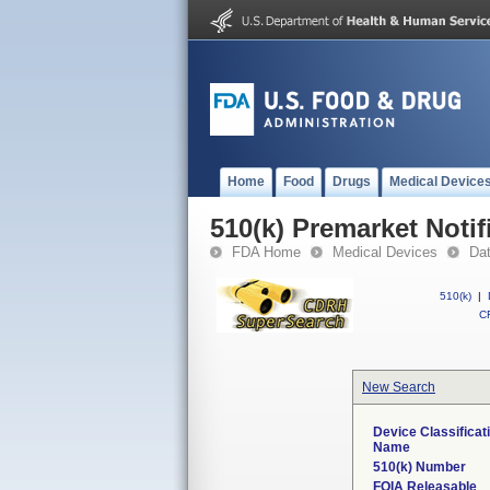
Home
Food
Drugs
Medical Device
510(k) Premarket Notif
FDA Home
Medical Devices
Da
510(k)
|
CF
New Search
Device Classificat
Name
510(k) Number
FOIA Releasable