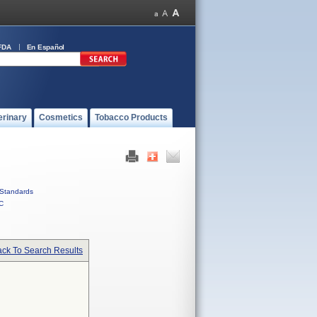
FDA
En Español
erinary
Cosmetics
Tobacco Products
Standards
C
ck To Search Results