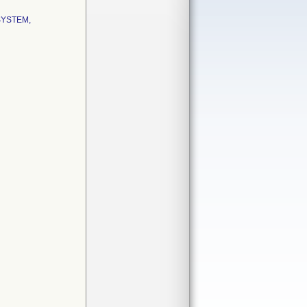
SYSTEM,