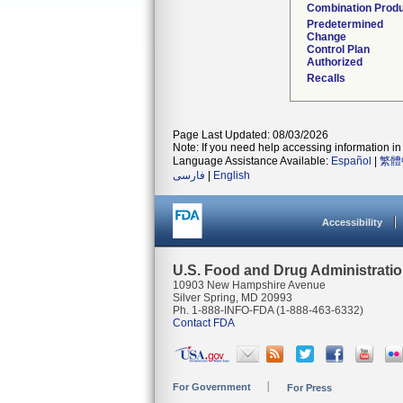
Combination Prod
Predetermined
Change
Control Plan
Authorized
Recalls
Page Last Updated: 08/03/2026
Note: If you need help accessing information in 
Language Assistance Available:
Español
|
繁體
فارسی
|
English
Accessibility
U.S. Food and Drug Administrati
10903 New Hampshire Avenue
Silver Spring, MD 20993
Ph. 1-888-INFO-FDA (1-888-463-6332)
Contact FDA
For Government
For Press