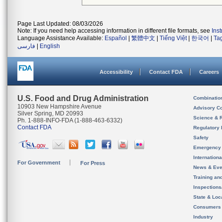
Page Last Updated: 08/03/2026
Note: If you need help accessing information in different file formats, see
Ins
Language Assistance Available:
Español
|
繁體中文
|
Tiếng Việt
|
한국어
|
Ta
فارسی
|
English
Accessibility
Contact FDA
Careers
U.S. Food and Drug Administration
Combinatio
10903 New Hampshire Avenue
Advisory C
Silver Spring, MD 20993
Science & 
Ph. 1-888-INFO-FDA (1-888-463-6332)
Contact FDA
Regulatory 
Safety
Emergency
Internation
For Government
For Press
News & Eve
Training an
Inspection
State & Loca
Consumers
Industry