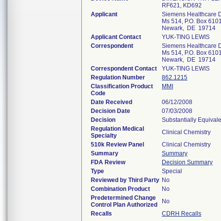
RF621, KD692
Applicant
Siemens Healthcare D
Ms 514, P.O. Box 610
Newark, DE 19714
Applicant Contact
YUK-TING LEWIS
Correspondent
Siemens Healthcare D
Ms 514, P.O. Box 610
Newark, DE 19714
Correspondent Contact
YUK-TING LEWIS
Regulation Number
862.1215
Classification Product
MMI
Code
Date Received
06/12/2008
Decision Date
07/03/2008
Decision
Substantially Equival
Regulation Medical
Clinical Chemistry
Specialty
510k Review Panel
Clinical Chemistry
Summary
Summary
FDA Review
Decision Summary
Type
Special
Reviewed by Third Party
No
Combination Product
No
Predetermined Change
No
Control Plan Authorized
Recalls
CDRH Recalls