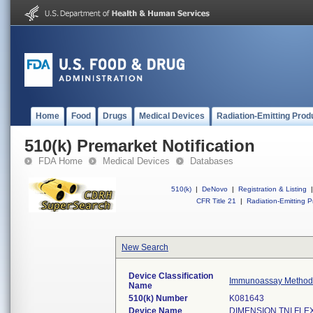
Home
Food
Drugs
Medical Devices
Radiation-Emitting Prod
510(k) Premarket Notification
FDA Home
Medical Devices
Databases
510(k)
|
DeNovo
|
Registration & Listing
|
CFR Title 21
|
Radiation-Emitting P
New Search
Device Classification
Immunoassay Method,
Name
510(k) Number
K081643
Device Name
DIMENSION TNI FLE