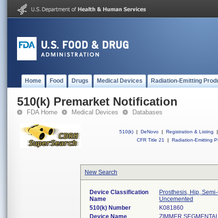
Home
Food
Drugs
Medical Devices
Radiation-Emitting Prod
510(k) Premarket Notification
FDA Home
Medical Devices
Databases
510(k)
|
DeNovo
|
Registration & Listing
|
CFR Title 21
|
Radiation-Emitting P
New Search
Device Classification
Prosthesis, Hip, Sem
Name
Uncemented
510(k) Number
K081860
Device Name
ZIMMER SEGMENTAL