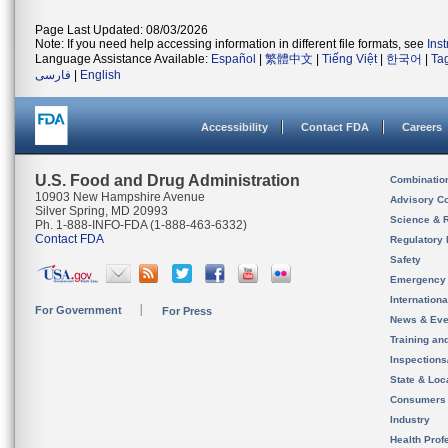
Page Last Updated: 08/03/2026
Note: If you need help accessing information in different file formats, see
Ins
Language Assistance Available:
Español
|
繁體中文
|
Tiếng Việt
|
한국어
|
Ta
فارسی
|
English
Accessibility
Contact FDA
Careers
U.S. Food and Drug Administration
Combinatio
10903 New Hampshire Avenue
Advisory C
Silver Spring, MD 20993
Science & 
Ph. 1-888-INFO-FDA (1-888-463-6332)
Contact FDA
Regulatory 
Safety
Emergency
Internation
For Government
For Press
News & Eve
Training an
Inspection
State & Loca
Consumers
Industry
Health Prof