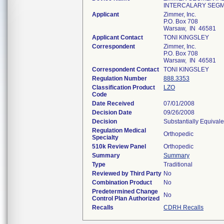
INTERCALARY SEG
Applicant
Zimmer, Inc.
P.O. Box 708
Warsaw, IN 46581
Applicant Contact
TONI KINGSLEY
Correspondent
Zimmer, Inc.
P.O. Box 708
Warsaw, IN 46581
Correspondent Contact
TONI KINGSLEY
Regulation Number
888.3353
Classification Product
LZO
Code
Date Received
07/01/2008
Decision Date
09/26/2008
Decision
Substantially Equival
Regulation Medical
Orthopedic
Specialty
510k Review Panel
Orthopedic
Summary
Summary
Type
Traditional
Reviewed by Third Party
No
Combination Product
No
Predetermined Change
No
Control Plan Authorized
Recalls
CDRH Recalls