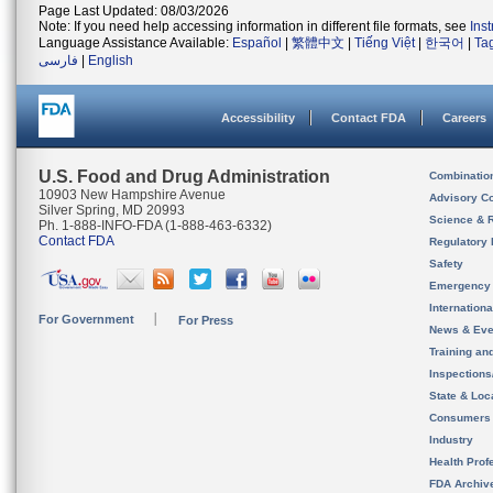
Page Last Updated: 08/03/2026
Note: If you need help accessing information in different file formats, see
Ins
Language Assistance Available:
Español
|
繁體中文
|
Tiếng Việt
|
한국어
|
Ta
فارسی
|
English
Accessibility
Contact FDA
Careers
U.S. Food and Drug Administration
Combinatio
10903 New Hampshire Avenue
Advisory C
Silver Spring, MD 20993
Science & 
Ph. 1-888-INFO-FDA (1-888-463-6332)
Contact FDA
Regulatory 
Safety
Emergency
Internation
For Government
For Press
News & Eve
Training an
Inspection
State & Loca
Consumers
Industry
Health Prof
FDA Archiv