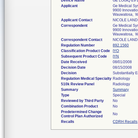
Device Name
GE LOGIQ E9
Applicant
Ge Medical Sy
9900 Innovatio
Wauwatosa, W
Applicant Contact
NICOLE LAND
Correspondent
Ge Medical Sy
9900 Innovatio
Wauwatosa, W
Correspondent Contact
NICOLE LAND
Regulation Number
892.1560
Classification Product Code
IYO
Subsequent Product Code
IYN
Date Received
08/01/2008
Decision Date
08/15/2008
Decision
Substantially 
Regulation Medical Specialty
Radiology
510k Review Panel
Radiology
Summary
Summary
Type
Special
Reviewed by Third Party
No
Combination Product
No
Predetermined Change
No
Control Plan Authorized
Recalls
CDRH Recalls