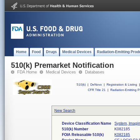
Home
Food
Drugs
Medical Devices
Radiation-Emitting Prod
510(k) Premarket Notification
FDA Home
Medical Devices
Databases
510(k)
|
DeNovo
|
Registration & Listing
|
CFR Title 21
|
Radiation-Emitting P
New Search
Device Classification Name
System, Imagin
510(k) Number
K082185
FOIA Releasable 510(k)
K082185