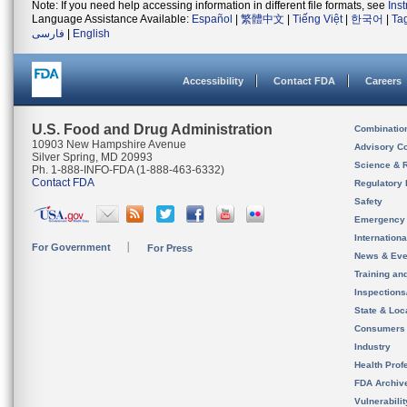
Note: If you need help accessing information in different file formats, see
Ins
Language Assistance Available:
Español
|
繁體中文
|
Tiếng Việt
|
한국어
|
Ta
فارسی
|
English
Accessibility
Contact FDA
Careers
U.S. Food and Drug Administration
Combinatio
10903 New Hampshire Avenue
Advisory C
Silver Spring, MD 20993
Science & 
Ph. 1-888-INFO-FDA (1-888-463-6332)
Contact FDA
Regulatory 
Safety
Emergency
Internation
For Government
For Press
News & Eve
Training an
Inspection
State & Loca
Consumers
Industry
Health Prof
FDA Archiv
Vulnerabili