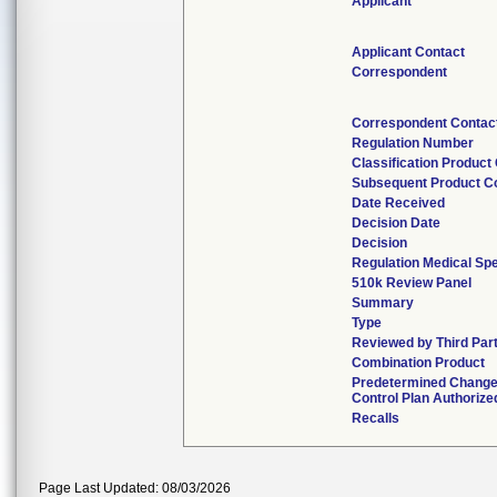
Applicant
Applicant Contact
Correspondent
Correspondent Contac
Regulation Number
Classification Product
Subsequent Product C
Date Received
Decision Date
Decision
Regulation Medical Spe
510k Review Panel
Summary
Type
Reviewed by Third Par
Combination Product
Predetermined Chang
Control Plan Authorize
Recalls
Page Last Updated: 08/03/2026