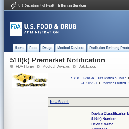
Home
Food
Drugs
Medical Devices
Radiation-Emitting Prod
510(k) Premarket Notification
FDA Home
Medical Devices
Databases
510(k)
|
DeNovo
|
Registration & Listing
|
CFR Title 21
|
Radiation-Emitting P
New Search
Device Classification
510(k) Number
Device Name