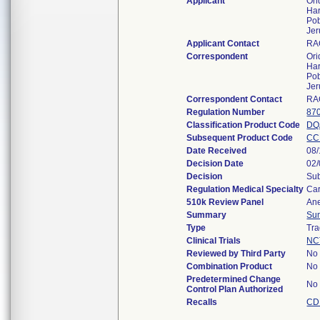
Applicant
Ori
Har
Po
Jer
Applicant Contact
RA
Correspondent
Ori
Har
Po
Jer
Correspondent Contact
RA
Regulation Number
87
Classification Product Code
DQ
Subsequent Product Code
CC
Date Received
08/
Decision Date
02
Decision
Sub
Regulation Medical Specialty
Car
510k Review Panel
Ane
Summary
Su
Type
Tra
Clinical Trials
NC
Reviewed by Third Party
No
Combination Product
No
Predetermined Change
No
Control Plan Authorized
Recalls
CD