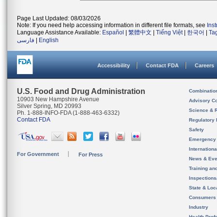
Page Last Updated: 08/03/2026
Note: If you need help accessing information in different file formats, see
Ins
Language Assistance Available:
Español
|
繁體中文
|
Tiếng Việt
|
한국어
|
Ta
فارسی
|
English
Accessibility
Contact FDA
Careers
U.S. Food and Drug Administration
Combinatio
10903 New Hampshire Avenue
Advisory C
Silver Spring, MD 20993
Science & 
Ph. 1-888-INFO-FDA (1-888-463-6332)
Contact FDA
Regulatory 
Safety
Emergency
Internation
For Government
For Press
News & Eve
Training an
Inspection
State & Loca
Consumers
Industry
Health Prof