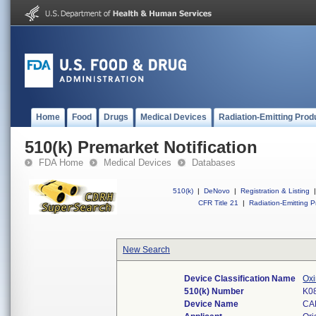
Home
Food
Drugs
Medical Devices
Radiation-Emitting Prod
510(k) Premarket Notification
FDA Home
Medical Devices
Databases
510(k)
|
DeNovo
|
Registration & Listing
|
CFR Title 21
|
Radiation-Emitting P
New Search
Device Classification Name
Oxi
510(k) Number
K0
Device Name
CA