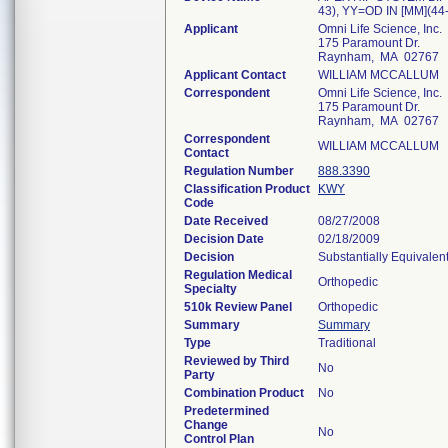
43), YY=OD IN [MM](44
Applicant
Omni Life Science, Inc.
175 Paramount Dr.
Raynham, MA 02767
Applicant Contact
WILLIAM MCCALLUM
Correspondent
Omni Life Science, Inc.
175 Paramount Dr.
Raynham, MA 02767
Correspondent
WILLIAM MCCALLUM
Contact
Regulation Number
888.3390
Classification Product
KWY
Code
Date Received
08/27/2008
Decision Date
02/18/2009
Decision
Substantially Equivalen
Regulation Medical
Orthopedic
Specialty
510k Review Panel
Orthopedic
Summary
Summary
Type
Traditional
Reviewed by Third
No
Party
Combination Product
No
Predetermined
Change
No
Control Plan