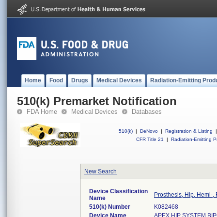
Home
Food
Drugs
Medical Devices
Radiation-Emitting Prod
510(k) Premarket Notification
FDA Home
Medical Devices
Databases
510(k)
|
DeNovo
|
Registration & Listing
|
CFR Title 21
|
Radiation-Emitting P
New Search
Device Classification
Prosthesis, Hip, Hemi-
Name
510(k) Number
K082468
Device Name
APEX HIP SYSTEM BIP