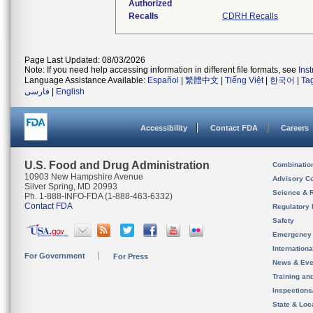
Authorized
Recalls
CDRH Recalls
Page Last Updated: 08/03/2026
Note: If you need help accessing information in different file formats, see
Ins
Language Assistance Available:
Español
|
繁體中文
|
Tiếng Việt
|
한국어
|
Ta
فارسی
|
English
Accessibility
Contact FDA
Careers
U.S. Food and Drug Administration
Combinatio
10903 New Hampshire Avenue
Advisory C
Silver Spring, MD 20993
Science & 
Ph. 1-888-INFO-FDA (1-888-463-6332)
Contact FDA
Regulatory 
Safety
Emergency
Internation
For Government
For Press
News & Eve
Training an
Inspection
State & Loca