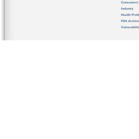
Consumers
Industry
Health Prof
FDA Archiv
Vulnerabili