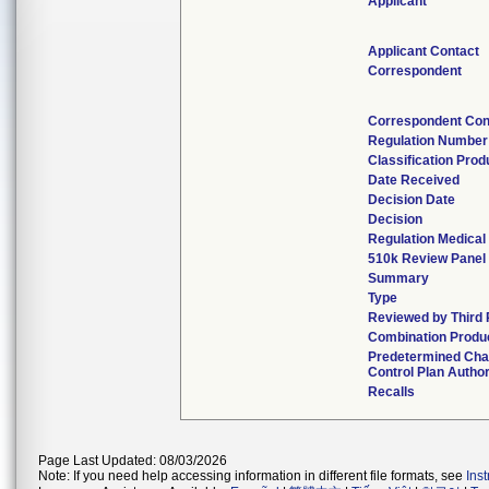
Applicant
Applicant Contact
Correspondent
Correspondent Con
Regulation Number
Classification Pro
Date Received
Decision Date
Decision
Regulation Medical
510k Review Panel
Summary
Type
Reviewed by Third 
Combination Produ
Predetermined Ch
Control Plan Autho
Recalls
Page Last Updated: 08/03/2026
Note: If you need help accessing information in different file formats, see
Ins