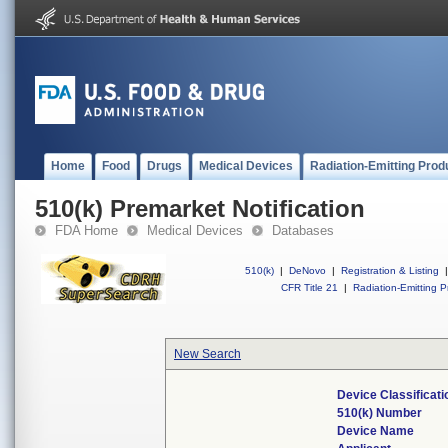
Home
Food
Drugs
Medical Devices
Radiation-Emitting Prod
510(k) Premarket Notification
FDA Home
Medical Devices
Databases
510(k)
|
DeNovo
|
Registration & Listing
|
CFR Title 21
|
Radiation-Emitting P
New Search
Device Classificat
510(k) Number
Device Name