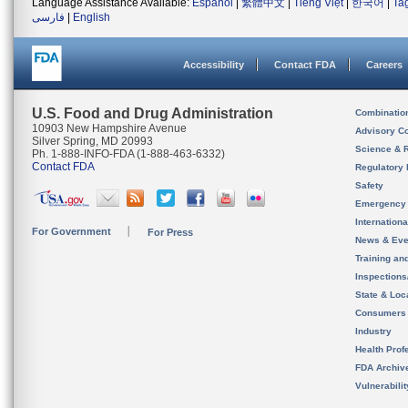
Language Assistance Available:
Español
|
繁體中文
|
Tiếng Việt
|
한국어
|
Ta
فارسی
|
English
Accessibility
Contact FDA
Careers
U.S. Food and Drug Administration
Combinatio
10903 New Hampshire Avenue
Advisory C
Silver Spring, MD 20993
Science & 
Ph. 1-888-INFO-FDA (1-888-463-6332)
Contact FDA
Regulatory 
Safety
Emergency
Internation
For Government
For Press
News & Eve
Training an
Inspection
State & Loca
Consumers
Industry
Health Prof
FDA Archiv
Vulnerabili