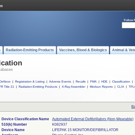
Follow 
s
Radiation-Emitting Products
Vaccines, Blood & Biologics
Animal & Vet
ication
tabases
DeNovo
|
Registration & Listing
|
Adverse Events
|
Recalls
|
PMA
|
HDE
|
Classification
|
R Title 21
|
Radiation-Emitting Products
|
X-Ray Assembler
|
Medsun Reports
|
CLIA
|
TPL
Ba
Device Classification Name
Automated External Defibrillators (Non-Wearable)
510(k) Number
K082937
Device Name
LIFEPAK 15 MONITOR/DEFIBRILLATOR