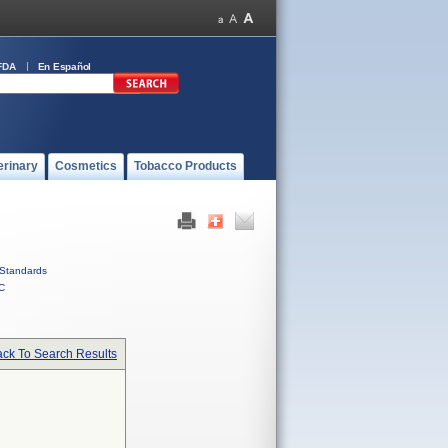
FDA
En Español
erinary
Cosmetics
Tobacco Products
Standards
C
ck To Search Results