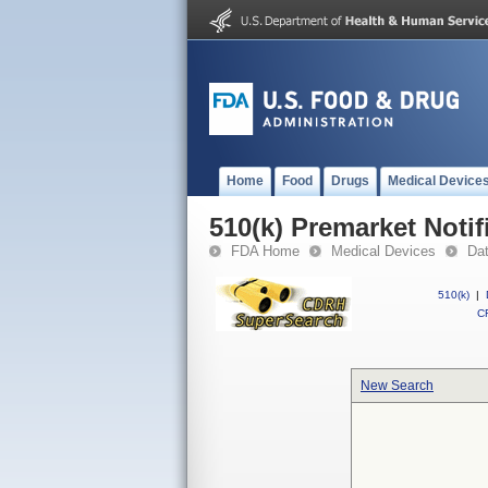
Home
Food
Drugs
Medical Device
510(k) Premarket Notif
FDA Home
Medical Devices
Da
510(k)
|
CF
New Search