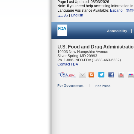
Page Last Updated: 08/03/2026
Note: If you need help accessing information in 
Language Assistance Available:
Español
|
繁體
فارسی
|
English
Accessibility
U.S. Food and Drug Administrati
10903 New Hampshire Avenue
Silver Spring, MD 20993
Ph. 1-888-INFO-FDA (1-888-463-6332)
Contact FDA
For Government
For Press