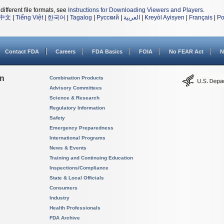
different file formats, see
Instructions for Downloading Viewers and Players
.
中文
|
Tiếng Việt
|
한국어
|
Tagalog
|
Русский
|
العربية
|
Kreyòl Ayisyen
|
Français
|
Po
Contact FDA
Careers
FDA Basics
FOIA
No FEAR Act
N
on
Combination Products
Advisory Committees
Science & Research
Regulatory Information
Safety
Emergency Preparedness
International Programs
News & Events
Training and Continuing Education
Inspections/Compliance
State & Local Officials
Consumers
Industry
Health Professionals
FDA Archive