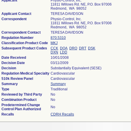
Applicant
Physio-Control, Inc.
11811 Willows Rd. NE, P.O. Box 97006
Redmond, WA 98052
Applicant Contact
TERESA DAVIDSON
Correspondent
Physio-Control, Inc.
11811 Willows Rd. NE, P.O. Box 97006
Redmond, WA 98052
Correspondent Contact
TERESA DAVIDSON
Regulation Number
870.5310
Classification Product Code
MKJ
Subsequent Product Codes
CCK
DQA
DRO
DRT
DSK
DXN
LDD
Date Received
10/01/2008
Decision Date
03/11/2009
Decision
Substantially Equivalent (SESE)
Regulation Medical Specialty
Cardiovascular
510k Review Panel
Cardiovascular
Summary
Summary
Type
Traditional
Reviewed by Third Party
No
Combination Product
No
Predetermined Change
No
Control Plan Authorized
Recalls
CDRH Recalls