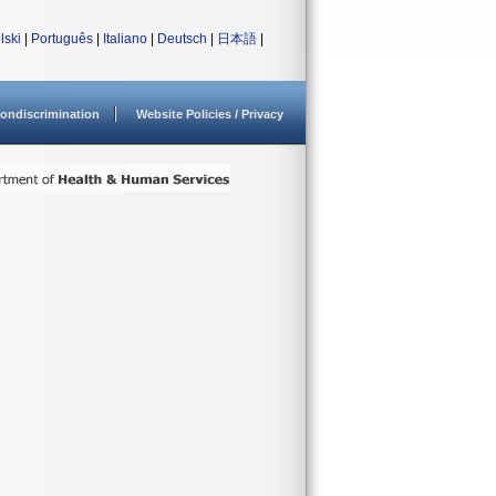
lski
|
Português
|
Italiano
|
Deutsch
|
日本語
|
ondiscrimination
Website Policies / Privacy