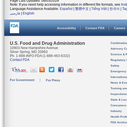
Page Last Updated: 08/03/2026
Note: If you need help accessing information in different file formats, see
Ins
Language Assistance Available:
Español
|
繁體中文
|
Tiếng Việt
|
한국어
|
Ta
فارسی
|
English
Accessibility
Contact FDA
Careers
U.S. Food and Drug Administration
Combinatio
10903 New Hampshire Avenue
Advisory C
Silver Spring, MD 20993
Science & 
Ph. 1-888-INFO-FDA (1-888-463-6332)
Contact FDA
Regulatory 
Safety
Emergency
Internation
For Government
For Press
News & Eve
Training an
Inspection
State & Loca
Consumers
Industry
Health Prof
FDA Archiv