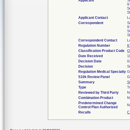
Applicant
S
9
S
S
Applicant Contact
L
Correspondent
S
9
S
S
Correspondent Contact
L
Regulation Number
8
Classification Product Code
O
Date Received
1
Decision Date
0
Decision
S
Regulation Medical Specialty
G
510k Review Panel
G
Summary
S
Type
T
Reviewed by Third Party
N
Combination Product
N
Predetermined Change
N
Control Plan Authorized
Recalls
C