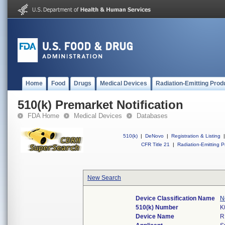
Home
Food
Drugs
Medical Devices
Radiation-Emitting Prod
510(k) Premarket Notification
FDA Home
Medical Devices
Databases
510(k)
|
DeNovo
|
Registration & Listing
|
CFR Title 21
|
Radiation-Emitting P
New Search
Device Classification Name
N
510(k) Number
K
Device Name
R