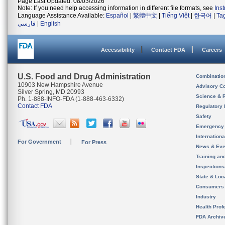
Page Last Updated: 08/03/2026
Note: If you need help accessing information in different file formats, see
Ins
Language Assistance Available:
Español
|
繁體中文
|
Tiếng Việt
|
한국어
|
Ta
فارسی
|
English
Accessibility
Contact FDA
Careers
U.S. Food and Drug Administration
Combinatio
10903 New Hampshire Avenue
Advisory C
Silver Spring, MD 20993
Science & 
Ph. 1-888-INFO-FDA (1-888-463-6332)
Contact FDA
Regulatory 
Safety
Emergency
Internation
For Government
For Press
News & Eve
Training an
Inspection
State & Loca
Consumers
Industry
Health Prof
FDA Archiv