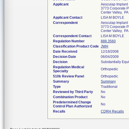
Applicant
Aesculap Implant 
3773 Corporate P
Center Valley, P
Applicant Contact
LISA M BOYLE
Correspondent
Aesculap Implant 
3773 Corporate P
Center Valley, P
Correspondent Contact
LISA M BOYLE
Regulation Number
888.3560
Classification Product Code
JWH
Date Received
12/18/2008
Decision Date
06/04/2009
Decision
Substantially Equ
Regulation Medical
Orthopedic
Specialty
510k Review Panel
Orthopedic
Summary
Summary
Type
Traditional
Reviewed by Third Party
No
Combination Product
No
Predetermined Change
No
Control Plan Authorized
Recalls
CDRH Recalls