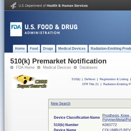
Home
Food
Drugs
Medical Devices
Radiation-Emitting Prod
510(k) Premarket Notification
FDA Home
Medical Devices
Databases
510(k)
|
DeNovo
|
Registration & Listing
|
CFR Title 21
|
Radiation-Emitting P
New Search
Prosthesis, Knee,
Device Classification Name
Polymer/Metal/Po
510(k) Number
K083772
Device Name
COLUMBUS REVI