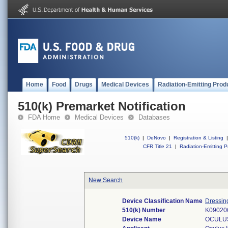
Home
Food
Drugs
Medical Devices
Radiation-Emitting Prod
510(k) Premarket Notification
FDA Home
Medical Devices
Databases
510(k)
|
DeNovo
|
Registration & Listing
|
CFR Title 21
|
Radiation-Emitting P
New Search
Device Classification Name
Dressin
510(k) Number
K09020
Device Name
OCULUS