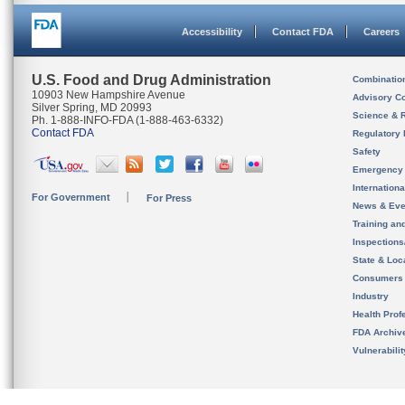
Accessibility
Contact FDA
Careers
U.S. Food and Drug Administration
Combinatio
10903 New Hampshire Avenue
Advisory C
Silver Spring, MD 20993
Science & 
Ph. 1-888-INFO-FDA (1-888-463-6332)
Contact FDA
Regulatory 
Safety
Emergency
Internation
For Government
For Press
News & Eve
Training an
Inspection
State & Loca
Consumers
Industry
Health Prof
FDA Archiv
Vulnerabili