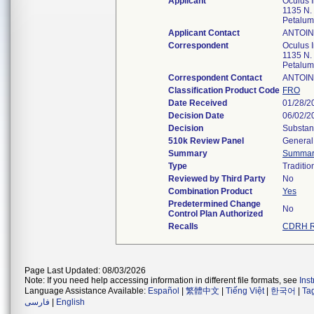
Applicant
Oculus I
1135 N.
Petalu
Applicant Contact
ANTOI
Correspondent
Oculus I
1135 N.
Petalu
Correspondent Contact
ANTOI
Classification Product Code
FRO
Date Received
01/28/2
Decision Date
06/02/2
Decision
Substant
510k Review Panel
General 
Summary
Summar
Type
Traditio
Reviewed by Third Party
No
Combination Product
Yes
Predetermined Change
No
Control Plan Authorized
Recalls
CDRH R
Page Last Updated: 08/03/2026
Note: If you need help accessing information in different file formats, see
Ins
Language Assistance Available:
Español
|
繁體中文
|
Tiếng Việt
|
한국어
|
Ta
فارسی
|
English