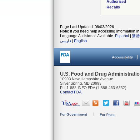
Authorized
Recalls
Page Last Updated: 08/03/2026
Note: If you need help accessing information in 
Language Assistance Available:
Español
|
繁體
فارسی
|
English
Accessibility
U.S. Food and Drug Administrati
10903 New Hampshire Avenue
Silver Spring, MD 20993
Ph. 1-888-INFO-FDA (1-888-463-6332)
Contact FDA
For Government
For Press