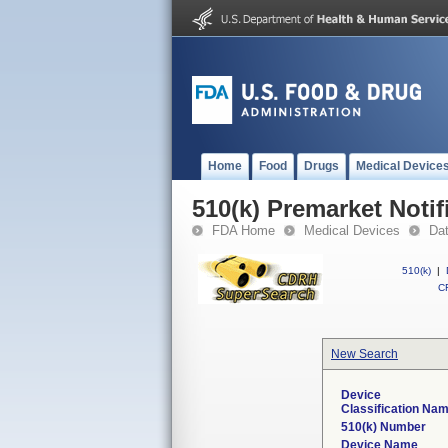
Home
Food
Drugs
Medical Device
510(k) Premarket Notif
FDA Home
Medical Devices
Da
510(k)
|
CF
New Search
Device
Classification Na
510(k) Number
Device Name