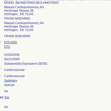
MODEL BEHMO70000,BEQ-HMO70000
Maquet Cardiopulmonary, AG
Hechinger Strasse 38
Hirrlingen, DE 72145
FRANK MOEHRKE
Maquet Cardiopulmonary, AG
Hechinger Strasse 38
Hirrlingen, DE 72145
FRANK MOEHRKE
r
870.4350
DTZ
02/26/2009
06/12/2009
Substantially Equivalent (SESE)
l
Cardiovascular
l
Cardiovascular
Summary
Special
No
uct
Yes
No