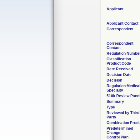
Applicant
Applicant Contact
Correspondent
Correspondent
Contact
Regulation Numbe
Classification
Product Code
Date Received
Decision Date
Decision
Regulation Medica
Specialty
510k Review Pane
Summary
Type
Reviewed by Third
Party
Combination Prod
Predetermined
Change
Control Plan