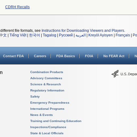
CDRH Recalls
different file formats, see
Instructions for Downloading Viewers and Players
.
中文
|
Tiếng Việt
|
한국어
|
Tagalog
|
Русский
|
العربية
|
Kreyòl Ayisyen
|
Français
|
Po
Contact FDA
Careers
FDA Basics
FOIA
No FEAR Act
N
on
Combination Products
Advisory Committees
Science & Research
Regulatory Information
Safety
Emergency Preparedness
International Programs
News & Events
Training and Continuing Education
Inspections/Compliance
State & Local Officials