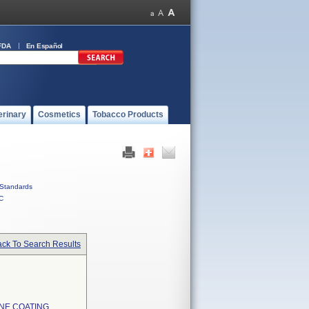
FDA
En Español
erinary
Cosmetics
Tobacco Products
Standards
C
ck To Search Results
NE COATING,