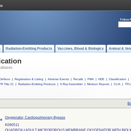
Follow 
s
Radiation-Emitting Products
Vaccines, Blood & Biologics
Animal & Vet
ication
tabases
DeNovo
|
Registration & Listing
|
Adverse Events
|
Recalls
|
PMA
|
HDE
|
Classification
|
R Title 21
|
Radiation-Emitting Products
|
X-Ray Assembler
|
Medsun Reports
|
CLIA
|
TPL
Ba
Oxygenator, Cardiopulmonary Bypass
me
K090511
QUADROX-I ADULT MICROPOROUS MEMBRANE OXYGENATOR WITH BIOLI