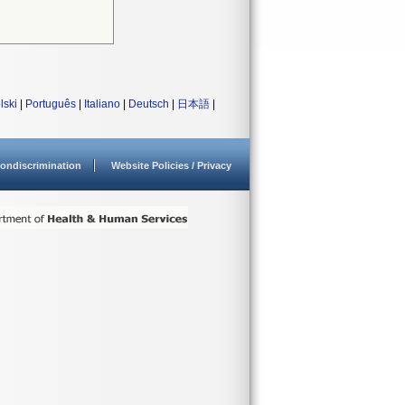
lski
|
Português
|
Italiano
|
Deutsch
|
日本語
|
ondiscrimination
Website Policies / Privacy