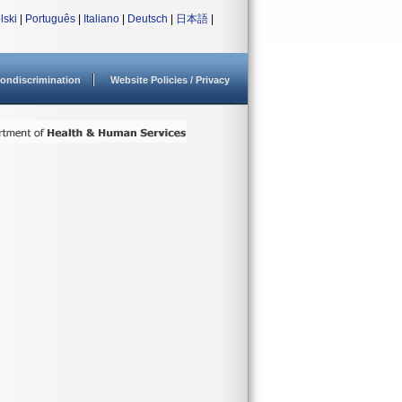
lski
|
Português
|
Italiano
|
Deutsch
|
日本語
|
ondiscrimination
Website Policies / Privacy