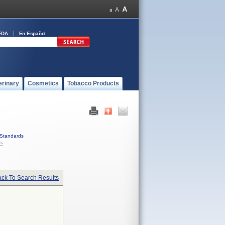
FDA
En Español
erinary
Cosmetics
Tobacco Products
Standards
C
ck To Search Results