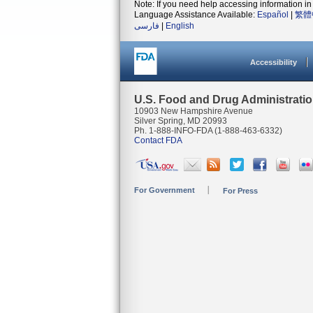
Note: If you need help accessing information in 
Language Assistance Available:
Español
|
繁體
فارسی
|
English
Accessibility
U.S. Food and Drug Administrati
10903 New Hampshire Avenue
Silver Spring, MD 20993
Ph. 1-888-INFO-FDA (1-888-463-6332)
Contact FDA
For Government
For Press