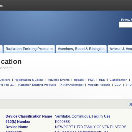
Follow 
s
Radiation-Emitting Products
Vaccines, Blood & Biologics
Animal & Vet
ication
tabases
DeNovo
|
Registration & Listing
|
Adverse Events
|
Recalls
|
PMA
|
HDE
|
Classification
|
R Title 21
|
Radiation-Emitting Products
|
X-Ray Assembler
|
Medsun Reports
|
CLIA
|
TPL
Ba
Device Classification Name
Ventilator, Continuous, Facility Use
510(k) Number
K090888
Device Name
NEWPORT HT70 FAMILY OF VENTILATORS