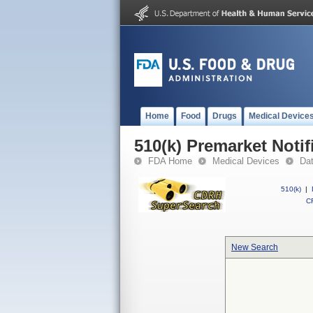
Home
Food
Drugs
Medical Device
510(k) Premarket Notif
FDA Home
Medical Devices
Da
510(k)
|
CF
New Search