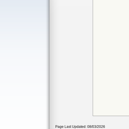
Page Last Updated: 08/03/2026