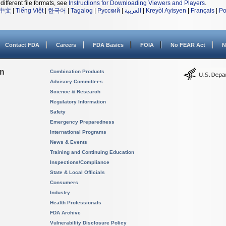
different file formats, see
Instructions for Downloading Viewers and Players
.
中文
|
Tiếng Việt
|
한국어
|
Tagalog
|
Русский
|
العربية
|
Kreyòl Ayisyen
|
Français
|
Po
Contact FDA
Careers
FDA Basics
FOIA
No FEAR Act
N
on
Combination Products
Advisory Committees
Science & Research
Regulatory Information
Safety
Emergency Preparedness
International Programs
News & Events
Training and Continuing Education
Inspections/Compliance
State & Local Officials
Consumers
Industry
Health Professionals
FDA Archive
Vulnerability Disclosure Policy