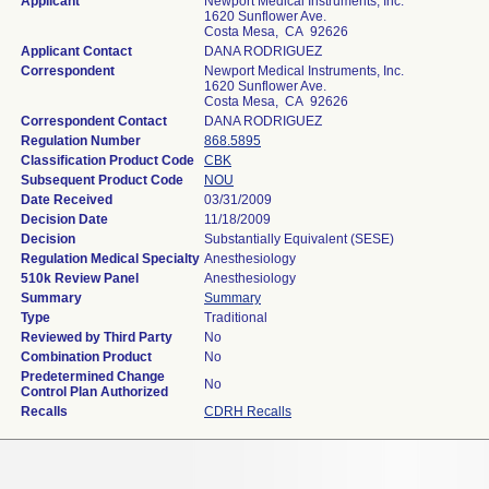
Applicant
Newport Medical Instruments, Inc.
1620 Sunflower Ave.
Costa Mesa, CA 92626
Applicant Contact
DANA RODRIGUEZ
Correspondent
Newport Medical Instruments, Inc.
1620 Sunflower Ave.
Costa Mesa, CA 92626
Correspondent Contact
DANA RODRIGUEZ
Regulation Number
868.5895
Classification Product Code
CBK
Subsequent Product Code
NOU
Date Received
03/31/2009
Decision Date
11/18/2009
Decision
Substantially Equivalent (SESE)
Regulation Medical Specialty
Anesthesiology
510k Review Panel
Anesthesiology
Summary
Summary
Type
Traditional
Reviewed by Third Party
No
Combination Product
No
Predetermined Change
No
Control Plan Authorized
Recalls
CDRH Recalls