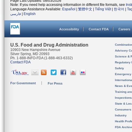
Page Last Updated: 08/03/2026
Note: If you need help accessing information in different file formats, see
Ins
Language Assistance Available:
Español
|
繁體中文
|
Tiếng Việt
|
한국어
|
Ta
فارسی
|
English
Accessibility
Contact FDA
Careers
U.S. Food and Drug Administration
Combinatio
10903 New Hampshire Avenue
Advisory C
Silver Spring, MD 20993
Science & 
Ph. 1-888-INFO-FDA (1-888-463-6332)
Contact FDA
Regulatory 
Safety
Emergency
Internation
For Government
For Press
News & Eve
Training an
Inspection
State & Loca
Consumers
Industry
Health Prof
FDA Archiv