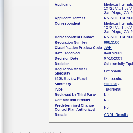
Applicant
Medacta Internati
13721 Via Tres Vi
San Diego, CA 
Applicant Contact
NATALIE J KENN
Correspondent
Medacta Internati
13721 Via Tres Vi
San Diego, CA 
Correspondent Contact
NATALIE J KENN
Regulation Number
888.3560
Classification Product Code
JWH
Date Received
04/07/2009
Decision Date
07/10/2009
Decision
Substantially Equ
Regulation Medical
Orthopedic
Specialty
510k Review Panel
Orthopedic
Summary
Summary
Type
Traditional
Reviewed by Third Party
No
Combination Product
No
Predetermined Change
No
Control Plan Authorized
Recalls
CDRH Recalls