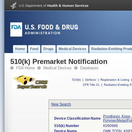
Home
Food
Drugs
Medical Devices
Radiation-Emitting Prod
510(k) Premarket Notification
FDA Home
Medical Devices
Databases
510(k)
|
DeNovo
|
Registration & Listing
|
CFR Title 21
|
Radiation-Emitting P
New Search
Prosthesis, Knee,
Device Classification Name
Polymer/Metal/Po
510(k) Number
K090988
Device Name
GMK TOTAL KNE