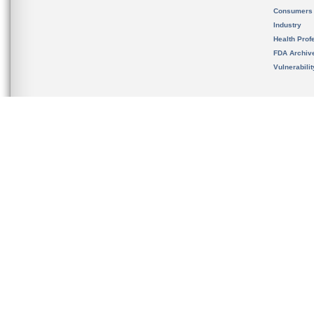
Consumers
Industry
Health Prof
FDA Archiv
Vulnerabili