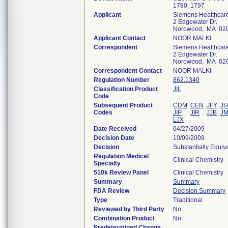
1780, 1797
Applicant
Siemens Healthcare
2 Edgewater Dr.
Norowood, MA 02
Applicant Contact
NOOR MALKI
Correspondent
Siemens Healthcare
2 Edgewater Dr.
Norowood, MA 02
Correspondent Contact
NOOR MALKI
Regulation Number
862.1340
Classification Product
JIL
Code
Subsequent Product
CDM
CEN
JFY
JH
Codes
JIP
JIR
JJB
J
LJX
Date Received
04/27/2009
Decision Date
10/09/2009
Decision
Substantially Equiv
Regulation Medical
Clinical Chemistry
Specialty
510k Review Panel
Clinical Chemistry
Summary
Summary
FDA Review
Decision Summary
Type
Traditional
Reviewed by Third Party
No
Combination Product
No
Predetermined Change