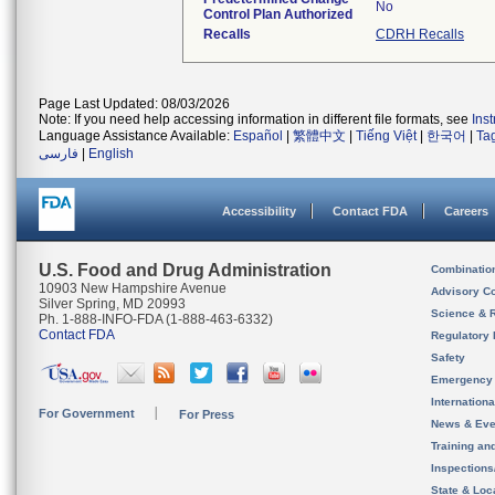
No
Control Plan Authorized
Recalls
CDRH Recalls
Page Last Updated: 08/03/2026
Note: If you need help accessing information in different file formats, see
Ins
Language Assistance Available:
Español
|
繁體中文
|
Tiếng Việt
|
한국어
|
Ta
فارسی
|
English
Accessibility
Contact FDA
Careers
U.S. Food and Drug Administration
Combinatio
10903 New Hampshire Avenue
Advisory C
Silver Spring, MD 20993
Science & 
Ph. 1-888-INFO-FDA (1-888-463-6332)
Contact FDA
Regulatory 
Safety
Emergency
Internation
For Government
For Press
News & Eve
Training an
Inspection
State & Loca