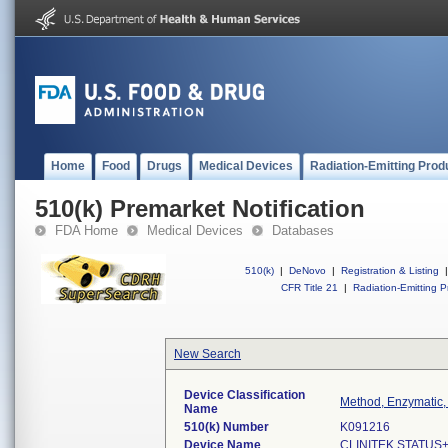
Home
Food
Drugs
Medical Devices
Radiation-Emitting Prod
510(k) Premarket Notification
FDA Home
Medical Devices
Databases
510(k)
|
DeNovo
|
Registration & Listing
|
CFR Title 21
|
Radiation-Emitting P
New Search
Device Classification
Method, Enzymatic, 
Name
510(k) Number
K091216
Device Name
CLINITEK STATUS