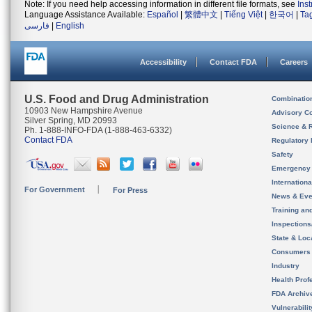
Note: If you need help accessing information in different file formats, see
Ins
Language Assistance Available:
Español
|
繁體中文
|
Tiếng Việt
|
한국어
|
Ta
فارسی
|
English
Accessibility
Contact FDA
Careers
U.S. Food and Drug Administration
Combinatio
10903 New Hampshire Avenue
Advisory C
Silver Spring, MD 20993
Science & 
Ph. 1-888-INFO-FDA (1-888-463-6332)
Contact FDA
Regulatory 
Safety
Emergency
Internation
For Government
For Press
News & Eve
Training an
Inspection
State & Loca
Consumers
Industry
Health Prof
FDA Archiv
Vulnerabili