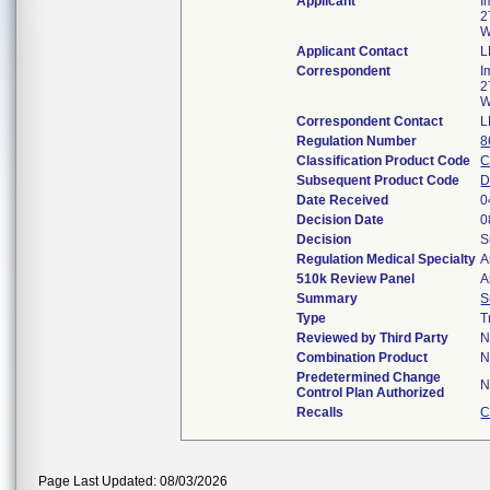
Applicant
I
2
W
Applicant Contact
L
Correspondent
I
2
W
Correspondent Contact
L
Regulation Number
8
Classification Product Code
C
Subsequent Product Code
Date Received
0
Decision Date
0
Decision
S
Regulation Medical Specialty
A
510k Review Panel
A
Summary
S
Type
T
Reviewed by Third Party
N
Combination Product
N
Predetermined Change
N
Control Plan Authorized
Recalls
C
Page Last Updated: 08/03/2026