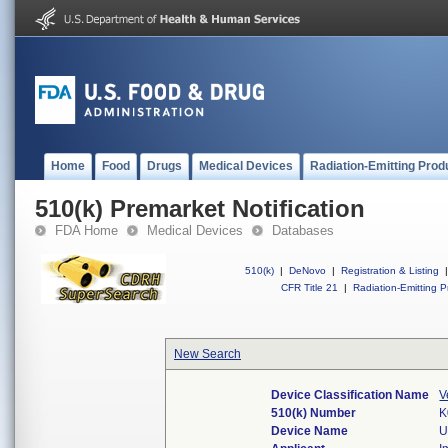
Home
Food
Drugs
Medical Devices
Radiation-Emitting Prod
510(k) Premarket Notification
FDA Home
Medical Devices
Databases
510(k)
|
DeNovo
|
Registration & Listing
|
CFR Title 21
|
Radiation-Emitting P
New Search
Device Classification Name
V
510(k) Number
K
Device Name
U