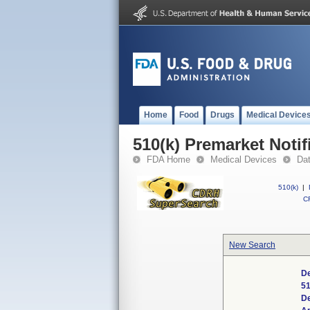
Home
Food
Drugs
Medical Device
510(k) Premarket Notif
FDA Home
Medical Devices
Da
510(k)
|
CF
New Search
De
51
D