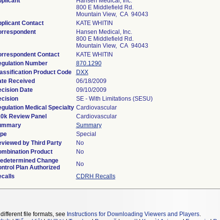
plicant
Hansen Medical, Inc.
800 E Middlefield Rd.
Mountain View, CA 94043
plicant Contact
KATE WHITIN
rrespondent
Hansen Medical, Inc.
800 E Middlefield Rd.
Mountain View, CA 94043
rrespondent Contact
KATE WHITIN
gulation Number
870.1290
assification Product Code
DXX
te Received
06/18/2009
cision Date
09/10/2009
cision
SE - With Limitations (SESU)
gulation Medical Specialty
Cardiovascular
0k Review Panel
Cardiovascular
ummary
Summary
pe
Special
viewed by Third Party
No
mbination Product
No
edetermined Change
No
ntrol Plan Authorized
calls
CDRH Recalls
different file formats, see
Instructions for Downloading Viewers and Players
.