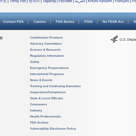
中文
|
Tiếng Việt
|
한국어
|
Tagalog
|
Русский
|
العربية
|
Kreyòl Ayisyen
|
Français
|
Po
Contact FDA
Careers
FDA Basics
FOIA
No FEAR Act
N
on
Combination Products
Advisory Committees
Science & Research
Regulatory Information
Safety
Emergency Preparedness
International Programs
News & Events
Training and Continuing Education
Inspections/Compliance
State & Local Officials
Consumers
Industry
Health Professionals
FDA Archive
Vulnerability Disclosure Policy