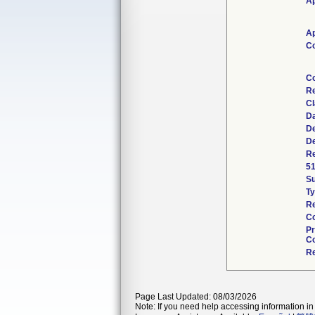
Ap
Ap
Co
Co
Re
Cl
Da
De
De
Re
51
S
Ty
Re
Co
Pr
Co
Re
Page Last Updated: 08/03/2026
Note: If you need help accessing information in 