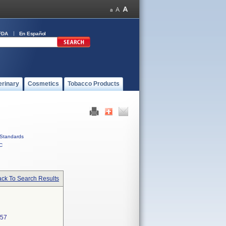
FDA
En Español
erinary
Cosmetics
Tobacco Products
Standards
C
ck To Search Results
57