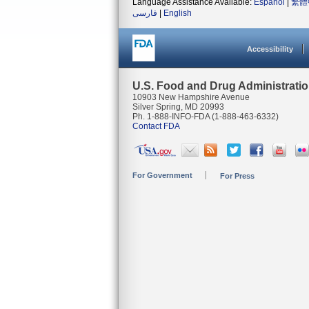
Language Assistance Available:
Español
|
繁體
فارسی
|
English
Accessibility
U.S. Food and Drug Administrati
10903 New Hampshire Avenue
Silver Spring, MD 20993
Ph. 1-888-INFO-FDA (1-888-463-6332)
Contact FDA
For Government
For Press