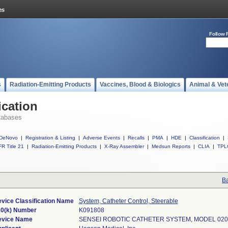
Follow 
s
Radiation-Emitting Products
Vaccines, Blood & Biologics
Animal & Vet
ication
tabases
DeNovo
|
Registration & Listing
|
Adverse Events
|
Recalls
|
PMA
|
HDE
|
Classification
|
R Title 21
|
Radiation-Emitting Products
|
X-Ray Assembler
|
Medsun Reports
|
CLIA
|
TPL
Ba
vice Classification Name
System, Catheter Control, Steerable
0(k) Number
K091808
evice Name
SENSEI ROBOTIC CATHETER SYSTEM, MODEL 020