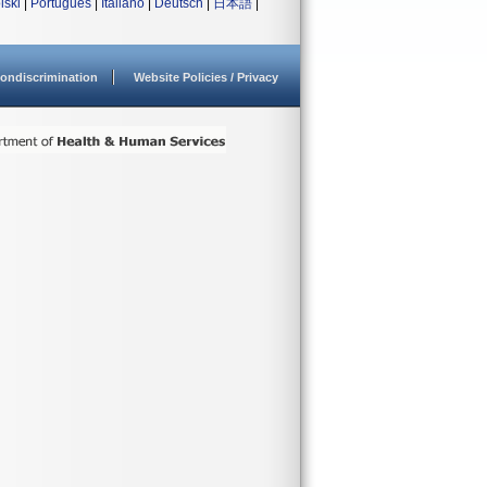
lski
|
Português
|
Italiano
|
Deutsch
|
日本語
|
ondiscrimination
Website Policies / Privacy