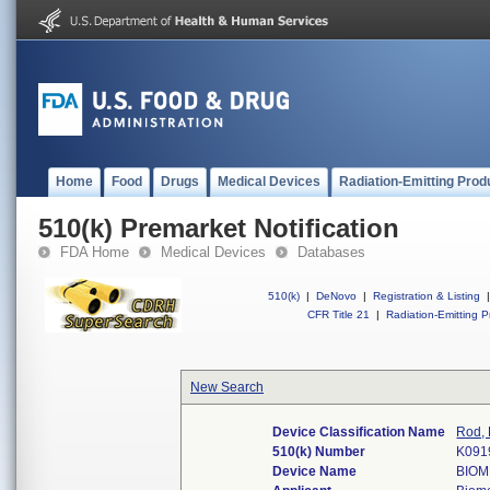
Home
Food
Drugs
Medical Devices
Radiation-Emitting Prod
510(k) Premarket Notification
FDA Home
Medical Devices
Databases
510(k)
|
DeNovo
|
Registration & Listing
|
CFR Title 21
|
Radiation-Emitting P
New Search
Device Classification Name
Rod, 
510(k) Number
K091
Device Name
BIOM