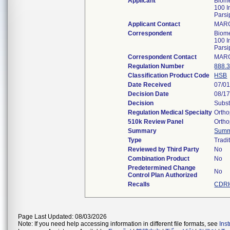
Applicant
Biom
100 I
Pars
Applicant Contact
MAR
Correspondent
Biom
100 I
Pars
Correspondent Contact
MAR
Regulation Number
888.
Classification Product Code
HSB
Date Received
07/0
Decision Date
08/1
Decision
Subst
Regulation Medical Specialty
Ortho
510k Review Panel
Ortho
Summary
Summ
Type
Tradi
Reviewed by Third Party
No
Combination Product
No
Predetermined Change
No
Control Plan Authorized
Recalls
CDRH
Page Last Updated: 08/03/2026
Note: If you need help accessing information in different file formats, see
Ins