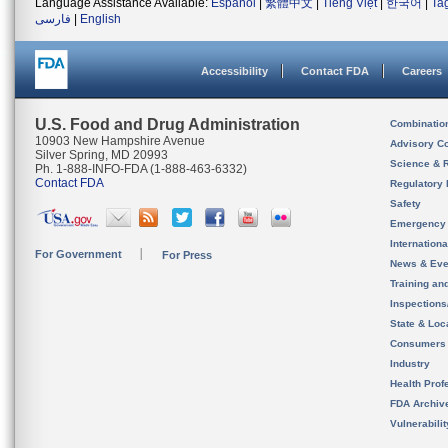
Language Assistance Available:
Español
|
繁體中文
|
Tiếng Việt
|
한국어
|
Ta
فارسی
|
English
Accessibility
Contact FDA
Careers
U.S. Food and Drug Administration
Combinatio
10903 New Hampshire Avenue
Advisory C
Silver Spring, MD 20993
Science & 
Ph. 1-888-INFO-FDA (1-888-463-6332)
Contact FDA
Regulatory 
Safety
Emergency
Internation
For Government
For Press
News & Eve
Training an
Inspection
State & Loca
Consumers
Industry
Health Prof
FDA Archiv
Vulnerabili