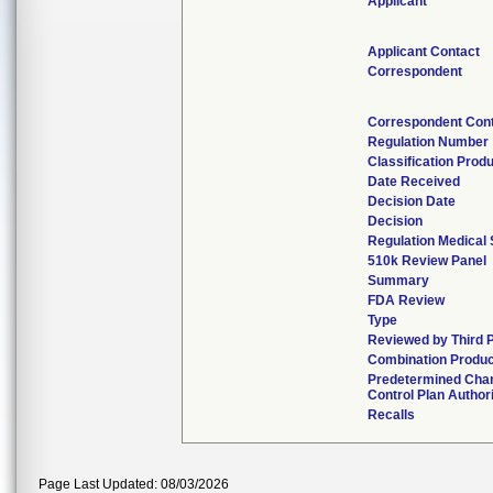
Applicant
Applicant Contact
Correspondent
Correspondent Con
Regulation Number
Classification Prod
Date Received
Decision Date
Decision
Regulation Medical 
510k Review Panel
Summary
FDA Review
Type
Reviewed by Third 
Combination Produc
Predetermined Cha
Control Plan Author
Recalls
Page Last Updated: 08/03/2026