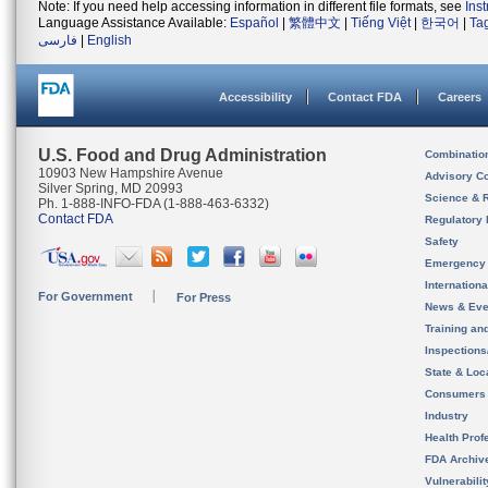
Note: If you need help accessing information in different file formats, see
Ins
Language Assistance Available:
Español
|
繁體中文
|
Tiếng Việt
|
한국어
|
Ta
فارسی
|
English
Accessibility
Contact FDA
Careers
U.S. Food and Drug Administration
Combinatio
10903 New Hampshire Avenue
Advisory C
Silver Spring, MD 20993
Science & 
Ph. 1-888-INFO-FDA (1-888-463-6332)
Contact FDA
Regulatory 
Safety
Emergency
Internation
For Government
For Press
News & Eve
Training an
Inspection
State & Loca
Consumers
Industry
Health Prof
FDA Archiv
Vulnerabili