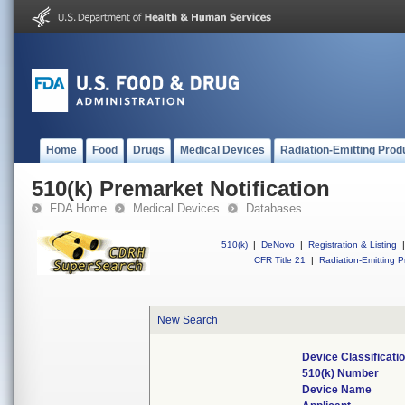
Home
Food
Drugs
Medical Devices
Radiation-Emitting Prod
510(k) Premarket Notification
FDA Home
Medical Devices
Databases
510(k)
|
DeNovo
|
Registration & Listing
|
CFR Title 21
|
Radiation-Emitting P
New Search
Device Classificat
510(k) Number
Device Name