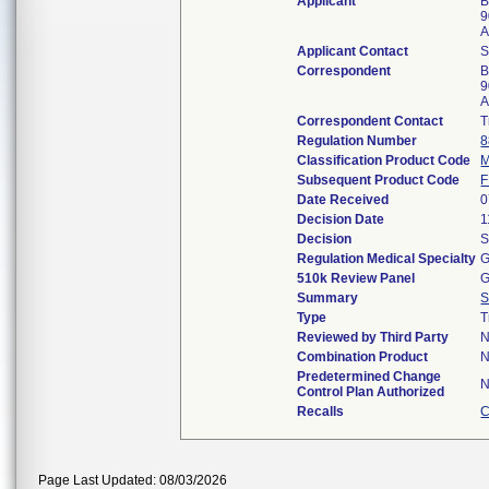
Applicant
B
9
A
Applicant Contact
Correspondent
B
9
A
Correspondent Contact
T
Regulation Number
8
Classification Product Code
Subsequent Product Code
Date Received
0
Decision Date
1
Decision
S
Regulation Medical Specialty
G
510k Review Panel
G
Summary
S
Type
T
Reviewed by Third Party
Combination Product
Predetermined Change
Control Plan Authorized
Recalls
C
Page Last Updated: 08/03/2026