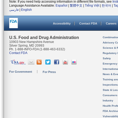
Note: If you need help accessing information in different file formats, see
Ins
Language Assistance Available:
Español
|
繁體中文
|
Tiếng Việt
|
한국어
|
Ta
فارسی
|
English
Accessibility
Contact FDA
Careers
U.S. Food and Drug Administration
Combinatio
10903 New Hampshire Avenue
Advisory C
Silver Spring, MD 20993
Science & 
Ph. 1-888-INFO-FDA (1-888-463-6332)
Contact FDA
Regulatory 
Safety
Emergency
Internation
For Government
For Press
News & Eve
Training an
Inspection
State & Loca
Consumers
Industry
Health Prof
FDA Archiv
Vulnerabili