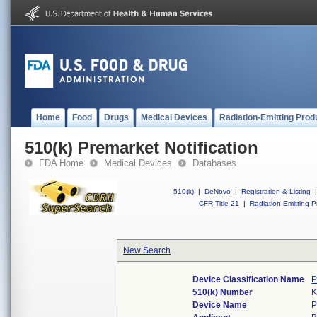
Home
Food
Drugs
Medical Devices
Radiation-Emitting Prod
510(k) Premarket Notification
FDA Home
Medical Devices
Databases
510(k)
|
DeNovo
|
Registration & Listing
|
CFR Title 21
|
Radiation-Emitting P
New Search
Device Classification Name
P
510(k) Number
K
Device Name
P