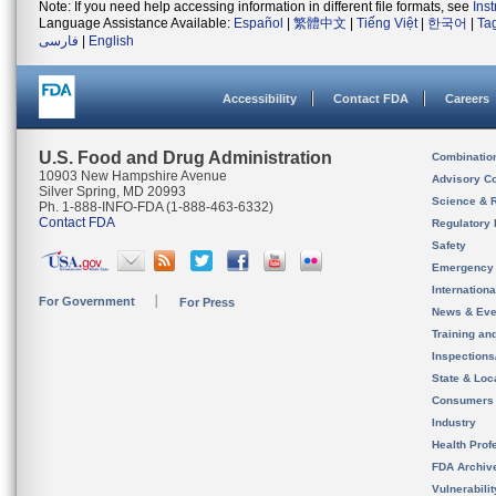
Note: If you need help accessing information in different file formats, see
Ins
Language Assistance Available:
Español
|
繁體中文
|
Tiếng Việt
|
한국어
|
Ta
فارسی
|
English
Accessibility
Contact FDA
Careers
U.S. Food and Drug Administration
Combinatio
10903 New Hampshire Avenue
Advisory C
Silver Spring, MD 20993
Science & 
Ph. 1-888-INFO-FDA (1-888-463-6332)
Contact FDA
Regulatory 
Safety
Emergency
Internation
For Government
For Press
News & Eve
Training an
Inspection
State & Loca
Consumers
Industry
Health Prof
FDA Archiv
Vulnerabili