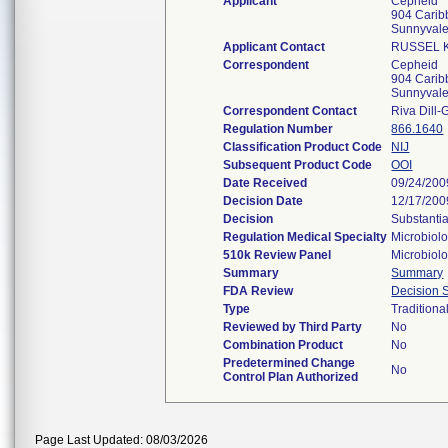
Applicant
Cepheid
904 Carib
Sunnyval
Applicant Contact
RUSSEL 
Correspondent
Cepheid
904 Carib
Sunnyval
Correspondent Contact
Riva Dill-
Regulation Number
866.1640
Classification Product Code
NIJ
Subsequent Product Code
OOI
Date Received
09/24/200
Decision Date
12/17/200
Decision
Substantia
Regulation Medical Specialty
Microbiol
510k Review Panel
Microbiol
Summary
Summary
FDA Review
Decision
Type
Traditiona
Reviewed by Third Party
No
Combination Product
No
Predetermined Change
No
Control Plan Authorized
Page Last Updated: 08/03/2026