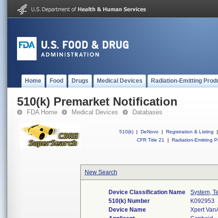
Home
Food
Drugs
Medical Devices
Radiation-Emitting Prod
510(k) Premarket Notification
FDA Home
Medical Devices
Databases
510(k)
|
DeNovo
|
Registration & Listing
|
CFR Title 21
|
Radiation-Emitting P
New Search
Device Classification Name
System, Te
510(k) Number
K092953
Device Name
Xpert Van