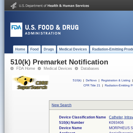
Home
Food
Drugs
Medical Devices
Radiation-Emitting Prod
510(k) Premarket Notification
FDA Home
Medical Devices
Databases
510(k)
|
DeNovo
|
Registration & Listing
|
CFR Title 21
|
Radiation-Emitting P
New Search
Device Classification Name
Catheter, Intr
510(k) Number
K093406
Device Name
MORPHEUS SM