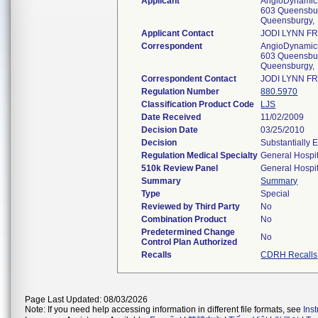
Applicant
AngioDynamics
603 Queensbur
Queensburgy,
Applicant Contact
JODI LYNN F
Correspondent
AngioDynamics
603 Queensbur
Queensburgy,
Correspondent Contact
JODI LYNN F
Regulation Number
880.5970
Classification Product Code
LJS
Date Received
11/02/2009
Decision Date
03/25/2010
Decision
Substantially 
Regulation Medical Specialty
General Hospit
510k Review Panel
General Hospit
Summary
Summary
Type
Special
Reviewed by Third Party
No
Combination Product
No
Predetermined Change
No
Control Plan Authorized
Recalls
CDRH Recalls
Page Last Updated: 08/03/2026
Note: If you need help accessing information in different file formats, see
Ins