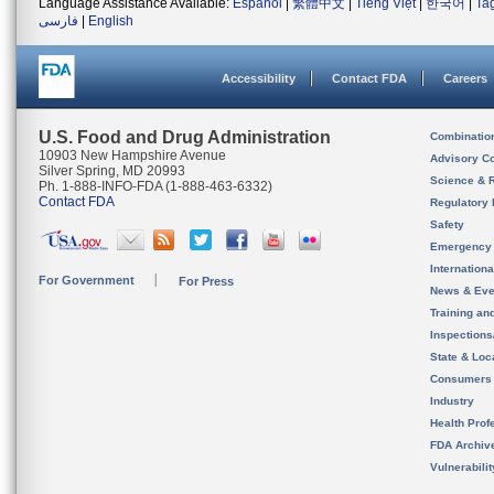
Language Assistance Available:
Español
|
繁體中文
|
Tiếng Việt
|
한국어
|
Ta
فارسی
|
English
Accessibility
Contact FDA
Careers
U.S. Food and Drug Administration
Combinatio
10903 New Hampshire Avenue
Advisory C
Silver Spring, MD 20993
Science & 
Ph. 1-888-INFO-FDA (1-888-463-6332)
Contact FDA
Regulatory 
Safety
Emergency
Internation
For Government
For Press
News & Eve
Training an
Inspection
State & Loca
Consumers
Industry
Health Prof
FDA Archiv
Vulnerabili