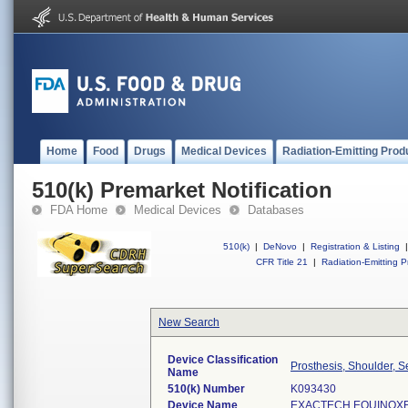
Home
Food
Drugs
Medical Devices
Radiation-Emitting Prod
510(k) Premarket Notification
FDA Home
Medical Devices
Databases
510(k)
|
DeNovo
|
Registration & Listing
|
CFR Title 21
|
Radiation-Emitting P
New Search
Device Classification
Prosthesis, Shoulder, 
Name
510(k) Number
K093430
Device Name
EXACTECH EQUINOXE