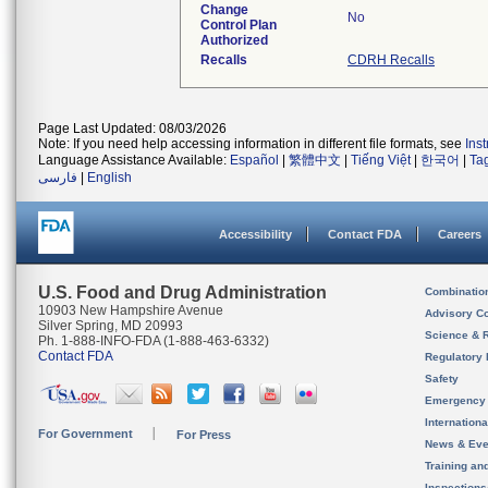
Change
No
Control Plan
Authorized
Recalls
CDRH Recalls
Page Last Updated: 08/03/2026
Note: If you need help accessing information in different file formats, see
Ins
Language Assistance Available:
Español
|
繁體中文
|
Tiếng Việt
|
한국어
|
Ta
فارسی
|
English
Accessibility
Contact FDA
Careers
U.S. Food and Drug Administration
Combinatio
10903 New Hampshire Avenue
Advisory C
Silver Spring, MD 20993
Science & 
Ph. 1-888-INFO-FDA (1-888-463-6332)
Contact FDA
Regulatory 
Safety
Emergency
Internation
For Government
For Press
News & Eve
Training an
Inspection