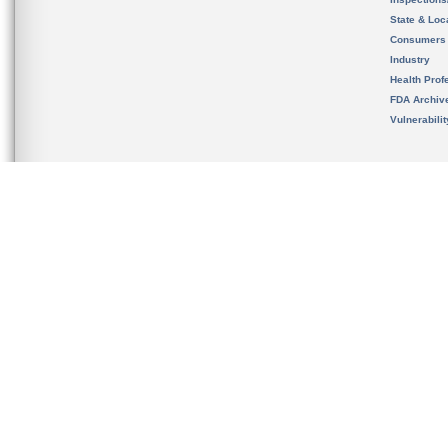
State & Loca
Consumers
Industry
Health Prof
FDA Archiv
Vulnerabili