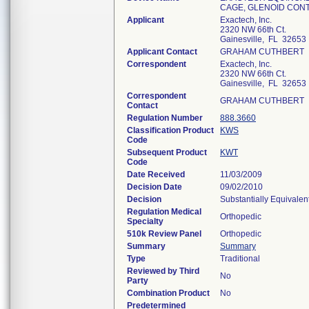
CAGE, GLENOID CONT
Applicant
Exactech, Inc.
2320 NW 66th Ct.
Gainesville, FL 32653
Applicant Contact
GRAHAM CUTHBERT
Correspondent
Exactech, Inc.
2320 NW 66th Ct.
Gainesville, FL 32653
Correspondent
GRAHAM CUTHBERT
Contact
Regulation Number
888.3660
Classification Product
KWS
Code
Subsequent Product
KWT
Code
Date Received
11/03/2009
Decision Date
09/02/2010
Decision
Substantially Equivale
Regulation Medical
Orthopedic
Specialty
510k Review Panel
Orthopedic
Summary
Summary
Type
Traditional
Reviewed by Third
No
Party
Combination Product
No
Predetermined