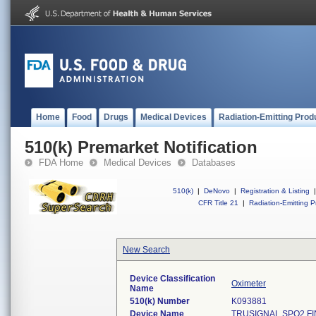
Home
Food
Drugs
Medical Devices
Radiation-Emitting Prod
510(k) Premarket Notification
FDA Home
Medical Devices
Databases
510(k)
|
DeNovo
|
Registration & Listing
|
CFR Title 21
|
Radiation-Emitting P
New Search
Device Classification
Oximeter
Name
510(k) Number
K093881
Device Name
TRUSIGNAL SPO2 F