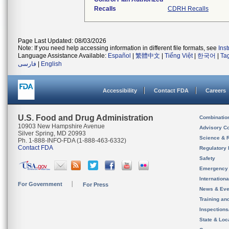
Recalls
CDRH Recalls
Page Last Updated: 08/03/2026
Note: If you need help accessing information in different file formats, see
Ins
Language Assistance Available:
Español
|
繁體中文
|
Tiếng Việt
|
한국어
|
Ta
فارسی
|
English
Accessibility
Contact FDA
Careers
U.S. Food and Drug Administration
Combinatio
10903 New Hampshire Avenue
Advisory C
Silver Spring, MD 20993
Science & 
Ph. 1-888-INFO-FDA (1-888-463-6332)
Contact FDA
Regulatory 
Safety
Emergency
Internation
For Government
For Press
News & Eve
Training an
Inspection
State & Loca