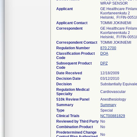
WRAP SENSOR
Applicant
GE Healthcare Finlan
Kuortaneenkatu 2
Helsinki, FI FIN-0051
Applicant Contact
TOMMI JOKINIEMI
Correspondent
GE Healthcare Finlan
Kuortaneenkatu 2
Helsinki, FI FIN-0051
Correspondent Contact
TOMMI JOKINIEMI
Regulation Number
870.2700
Classification Product
DQA
Code
Subsequent Product
DPZ
Code
Date Received
12/18/2009
Decision Date
03/12/2010
Decision
Substantially Equival
Regulation Medical
Cardiovascular
Specialty
510k Review Panel
Anesthesiology
Summary
Summary
Type
Special
Clinical Trials
NCT00881829
Reviewed by Third Party
No
Combination Product
No
Predetermined Change
No
Control Plan Authorized