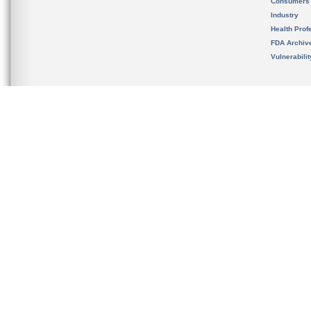
Consumers
Industry
Health Prof
FDA Archiv
Vulnerabili