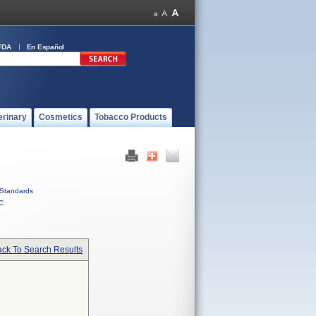
FDA
En Español
erinary
Cosmetics
Tobacco Products
Standards
C
ck To Search Results