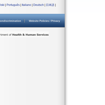
lski
|
Português
|
Italiano
|
Deutsch
|
日本語
|
ondiscrimination
Website Policies / Privacy