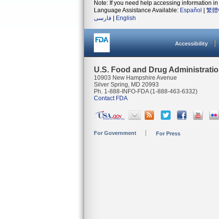
Note: If you need help accessing information in 
Language Assistance Available:
Español
|
繁體
فارسی
|
English
Accessibility
U.S. Food and Drug Administrati
10903 New Hampshire Avenue
Silver Spring, MD 20993
Ph. 1-888-INFO-FDA (1-888-463-6332)
Contact FDA
For Government
For Press