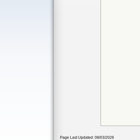
Page Last Updated: 08/03/2026