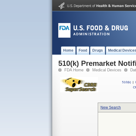
Home
Food
Drugs
Medical Device
510(k) Premarket Notif
FDA Home
Medical Devices
Da
510(k)
|
CF
New Search