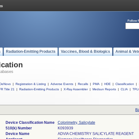
Follow 
s
Radiation-Emitting Products
Vaccines, Blood & Biologics
Animal & Vet
ication
tabases
DeNovo
|
Registration & Listing
|
Adverse Events
|
Recalls
|
PMA
|
HDE
|
Classification
|
R Title 21
|
Radiation-Emitting Products
|
X-Ray Assembler
|
Medsun Reports
|
CLIA
|
TPL
Ba
Device Classification Name
Colorimetry, Salicylate
510(k) Number
K093939
Device Name
ADVIA CHEMISTRY SALICYLATE REAGENT