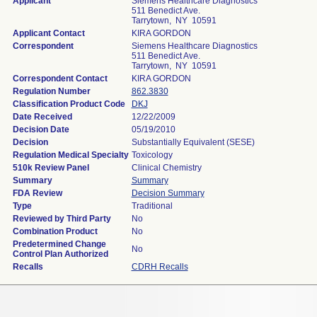
Applicant
Siemens Healthcare Diagnostics
511 Benedict Ave.
Tarrytown, NY 10591
Applicant Contact
KIRA GORDON
Correspondent
Siemens Healthcare Diagnostics
511 Benedict Ave.
Tarrytown, NY 10591
Correspondent Contact
KIRA GORDON
Regulation Number
862.3830
Classification Product Code
DKJ
Date Received
12/22/2009
Decision Date
05/19/2010
Decision
Substantially Equivalent (SESE)
Regulation Medical Specialty
Toxicology
510k Review Panel
Clinical Chemistry
Summary
Summary
FDA Review
Decision Summary
Type
Traditional
Reviewed by Third Party
No
Combination Product
No
Predetermined Change
No
Control Plan Authorized
Recalls
CDRH Recalls