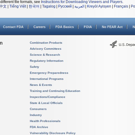
different file formats, see
Instructions for Downloading Viewers and Players
.
中文
|
Tiếng Việt
|
한국어
|
Tagalog
|
Русский
|
العربية
|
Kreyòl Ayisyen
|
Français
|
Po
Contact FDA
Careers
FDA Basics
FOIA
No FEAR Act
N
on
Combination Products
Advisory Committees
Science & Research
Regulatory Information
Safety
Emergency Preparedness
International Programs
News & Events
Training and Continuing Education
Inspections/Compliance
State & Local Officials
Consumers
Industry
Health Professionals
FDA Archive
Vulnerability Disclosure Policy