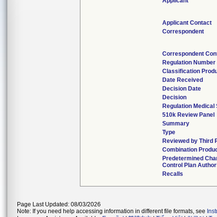
Applicant
Applicant Contact
Correspondent
Correspondent Con
Regulation Number
Classification Prod
Date Received
Decision Date
Decision
Regulation Medical 
510k Review Panel
Summary
Type
Reviewed by Third 
Combination Produ
Predetermined Cha
Control Plan Author
Recalls
Page Last Updated: 08/03/2026
Note: If you need help accessing information in different file formats, see
Ins