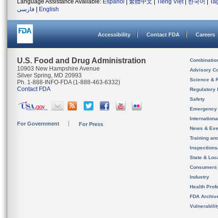
Language Assistance Available:
Español
|
繁體中文
|
Tiếng Việt
|
한국어
|
Ta
فارسی
|
English
Accessibility
Contact FDA
Careers
U.S. Food and Drug Administration
Combinatio
10903 New Hampshire Avenue
Advisory C
Silver Spring, MD 20993
Science & 
Ph. 1-888-INFO-FDA (1-888-463-6332)
Contact FDA
Regulatory 
Safety
Emergency
Internation
For Government
For Press
News & Eve
Training an
Inspection
State & Loca
Consumers
Industry
Health Prof
FDA Archiv
Vulnerabili