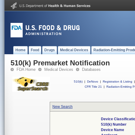
Home
Food
Drugs
Medical Devices
Radiation-Emitting Prod
510(k) Premarket Notification
FDA Home
Medical Devices
Databases
510(k)
|
DeNovo
|
Registration & Listing
|
CFR Title 21
|
Radiation-Emitting P
New Search
Device Classificat
510(k) Number
Device Name