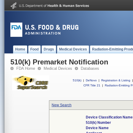
Home
Food
Drugs
Medical Devices
Radiation-Emitting Prod
510(k) Premarket Notification
FDA Home
Medical Devices
Databases
510(k)
|
DeNovo
|
Registration & Listing
|
CFR Title 21
|
Radiation-Emitting P
New Search
Device Classification Name
510(k) Number
Device Name