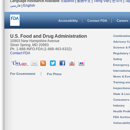
Language Assistance Available:
Español
|
繁體中文
|
Tiếng Việt
|
한국어
|
Ta
فارسی
|
English
Accessibility
Contact FDA
Careers
U.S. Food and Drug Administration
Combinatio
10903 New Hampshire Avenue
Advisory C
Silver Spring, MD 20993
Science & 
Ph. 1-888-INFO-FDA (1-888-463-6332)
Contact FDA
Regulatory 
Safety
Emergency
Internation
For Government
For Press
News & Eve
Training an
Inspection
State & Loca
Consumers
Industry
Health Prof
FDA Archiv
Vulnerabili