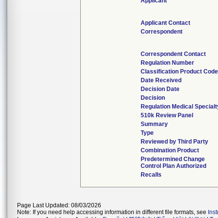
Applicant
Applicant Contact
Correspondent
Correspondent Contact
Regulation Number
Classification Product Cod
Date Received
Decision Date
Decision
Regulation Medical Specialt
510k Review Panel
Summary
Type
Reviewed by Third Party
Combination Product
Predetermined Change
Control Plan Authorized
Recalls
Page Last Updated: 08/03/2026
Note: If you need help accessing information in different file formats, see
Ins