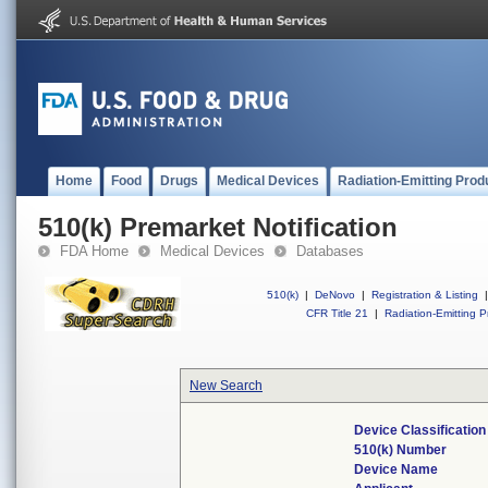
Home
Food
Drugs
Medical Devices
Radiation-Emitting Prod
510(k) Premarket Notification
FDA Home
Medical Devices
Databases
510(k)
|
DeNovo
|
Registration & Listing
|
CFR Title 21
|
Radiation-Emitting P
New Search
Device Classificatio
510(k) Number
Device Name