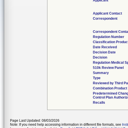
Applicant
Applicant Contact
Correspondent
Correspondent Conta
Regulation Number
Classification Produ
Date Received
Decision Date
Decision
Regulation Medical S
510k Review Panel
Summary
Type
Reviewed by Third Pa
Combination Product
Predetermined Chan
Control Plan Authori
Recalls
Page Last Updated: 08/03/2026
Note: If you need help accessing information in different file formats, see
Ins