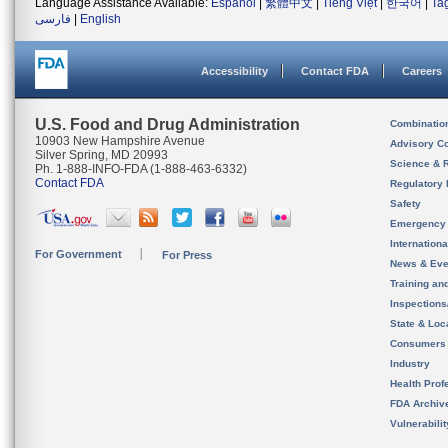
Language Assistance Available:
Español
|
繁體中文
|
Tiếng Việt
|
한국어
|
Ta
فارسی
|
English
Accessibility
Contact FDA
Careers
U.S. Food and Drug Administration
Combinatio
10903 New Hampshire Avenue
Advisory C
Silver Spring, MD 20993
Science & 
Ph. 1-888-INFO-FDA (1-888-463-6332)
Contact FDA
Regulatory 
Safety
Emergency
Internation
For Government
For Press
News & Eve
Training an
Inspection
State & Loca
Consumers
Industry
Health Prof
FDA Archiv
Vulnerabili