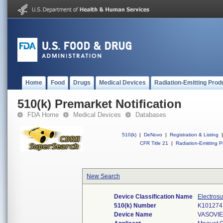
Home
Food
Drugs
Medical Devices
Radiation-Emitting Prod
510(k) Premarket Notification
FDA Home
Medical Devices
Databases
510(k)
|
DeNovo
|
Registration & Listing
|
CFR Title 21
|
Radiation-Emitting P
New Search
Device Classification Name
Electrosu
510(k) Number
K101274
Device Name
VASOVI