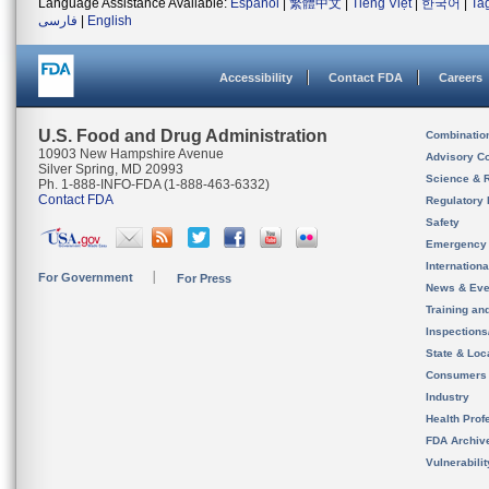
Language Assistance Available:
Español
|
繁體中文
|
Tiếng Việt
|
한국어
|
Ta
فارسی
|
English
Accessibility
Contact FDA
Careers
U.S. Food and Drug Administration
Combinatio
10903 New Hampshire Avenue
Advisory C
Silver Spring, MD 20993
Science & 
Ph. 1-888-INFO-FDA (1-888-463-6332)
Contact FDA
Regulatory 
Safety
Emergency
Internation
For Government
For Press
News & Eve
Training an
Inspection
State & Loca
Consumers
Industry
Health Prof
FDA Archiv
Vulnerabili