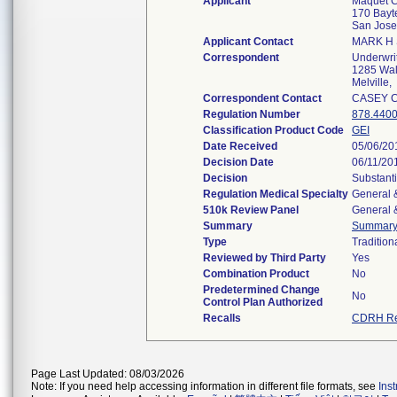
Applicant
Maquet C
170 Bayt
San Jos
Applicant Contact
MARK H 
Correspondent
Underwrit
1285 Wal
Melville
Correspondent Contact
CASEY 
Regulation Number
878.440
Classification Product Code
GEI
Date Received
05/06/20
Decision Date
06/11/20
Decision
Substanti
Regulation Medical Specialty
General &
510k Review Panel
General &
Summary
Summar
Type
Tradition
Reviewed by Third Party
Yes
Combination Product
No
Predetermined Change
No
Control Plan Authorized
Recalls
CDRH Re
Page Last Updated: 08/03/2026
Note: If you need help accessing information in different file formats, see
Ins