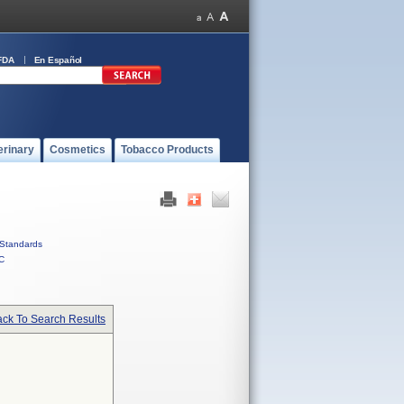
FDA
En Español
erinary
Cosmetics
Tobacco Products
Standards
C
ck To Search Results