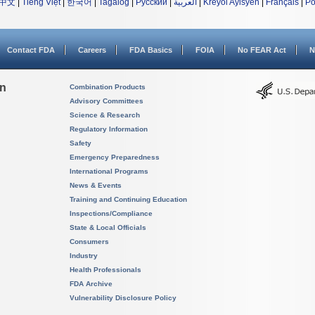
中文
|
Tiếng Việt
|
한국어
|
Tagalog
|
Русский
|
العربية
|
Kreyòl Ayisyen
|
Français
|
Po
Contact FDA
Careers
FDA Basics
FOIA
No FEAR Act
N
on
Combination Products
Advisory Committees
Science & Research
Regulatory Information
Safety
Emergency Preparedness
International Programs
News & Events
Training and Continuing Education
Inspections/Compliance
State & Local Officials
Consumers
Industry
Health Professionals
FDA Archive
Vulnerability Disclosure Policy