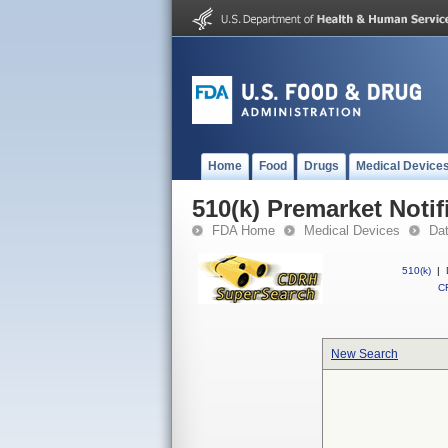
Home
Food
Drugs
Medical Device
510(k) Premarket Notif
FDA Home
Medical Devices
Da
510(k)
|
CF
New Search