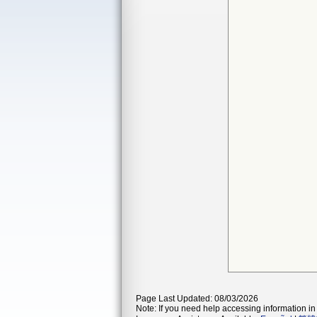
Page Last Updated: 08/03/2026
Note: If you need help accessing information in 