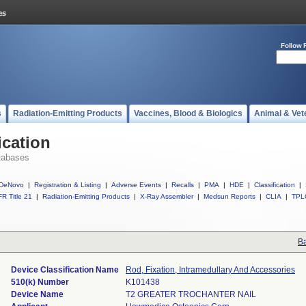
Follow 
s
Radiation-Emitting Products
Vaccines, Blood & Biologics
Animal & Vet
ication
tabases
DeNovo
|
Registration & Listing
|
Adverse Events
|
Recalls
|
PMA
|
HDE
|
Classification
|
R Title 21
|
Radiation-Emitting Products
|
X-Ray Assembler
|
Medsun Reports
|
CLIA
|
TPL
Ba
Device Classification Name
Rod, Fixation, Intramedullary And Accessories
510(k) Number
K101438
Device Name
T2 GREATER TROCHANTER NAIL