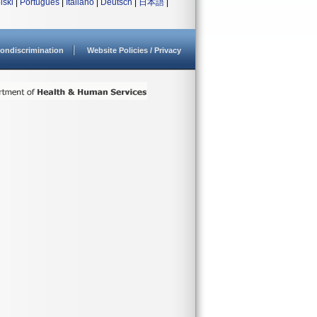
lski
|
Português
|
Italiano
|
Deutsch
|
日本語
|
ondiscrimination
Website Policies / Privacy