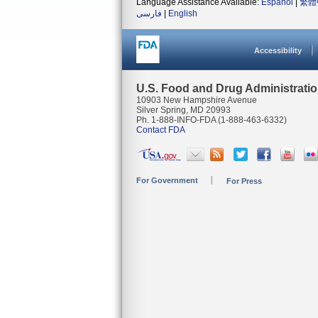
Language Assistance Available:
Español
|
繁體
فارسی
|
English
Accessibility
U.S. Food and Drug Administrati
10903 New Hampshire Avenue
Silver Spring, MD 20993
Ph. 1-888-INFO-FDA (1-888-463-6332)
Contact FDA
For Government
For Press