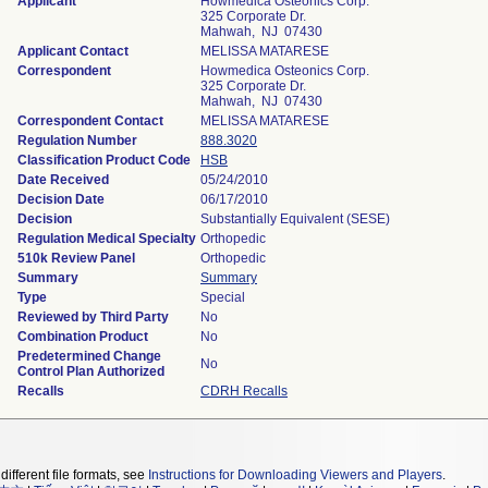
Applicant
Howmedica Osteonics Corp.
325 Corporate Dr.
Mahwah, NJ 07430
Applicant Contact
MELISSA MATARESE
Correspondent
Howmedica Osteonics Corp.
325 Corporate Dr.
Mahwah, NJ 07430
Correspondent Contact
MELISSA MATARESE
Regulation Number
888.3020
Classification Product Code
HSB
Date Received
05/24/2010
Decision Date
06/17/2010
Decision
Substantially Equivalent (SESE)
Regulation Medical Specialty
Orthopedic
510k Review Panel
Orthopedic
Summary
Summary
Type
Special
Reviewed by Third Party
No
Combination Product
No
Predetermined Change
No
Control Plan Authorized
Recalls
CDRH Recalls
different file formats, see
Instructions for Downloading Viewers and Players
.