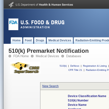
Home
Food
Drugs
Medical Devices
Radiation-Emitting Prod
510(k) Premarket Notification
FDA Home
Medical Devices
Databases
510(k)
|
DeNovo
|
Registration & Listing
|
CFR Title 21
|
Radiation-Emitting P
New Search
Device Classification Name
510(k) Number
Device Name