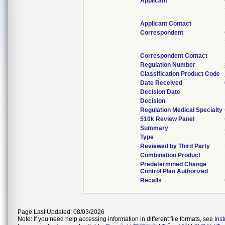
Applicant
Applicant Contact
Correspondent
Correspondent Contact
Regulation Number
Classification Product Code
Date Received
Decision Date
Decision
Regulation Medical Specialty
510k Review Panel
Summary
Type
Reviewed by Third Party
Combination Product
Predetermined Change
Control Plan Authorized
Recalls
Page Last Updated: 08/03/2026
Note: If you need help accessing information in different file formats, see
Ins