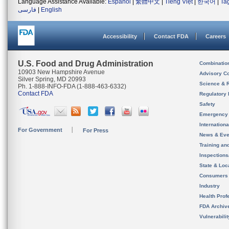
Language Assistance Available:
Español
|
繁體中文
|
Tiếng Việt
|
한국어
|
Ta
فارسی
|
English
Accessibility
Contact FDA
Careers
U.S. Food and Drug Administration
Combinatio
10903 New Hampshire Avenue
Advisory C
Silver Spring, MD 20993
Science & 
Ph. 1-888-INFO-FDA (1-888-463-6332)
Contact FDA
Regulatory 
Safety
Emergency
Internation
For Government
For Press
News & Eve
Training an
Inspection
State & Loca
Consumers
Industry
Health Prof
FDA Archiv
Vulnerabili