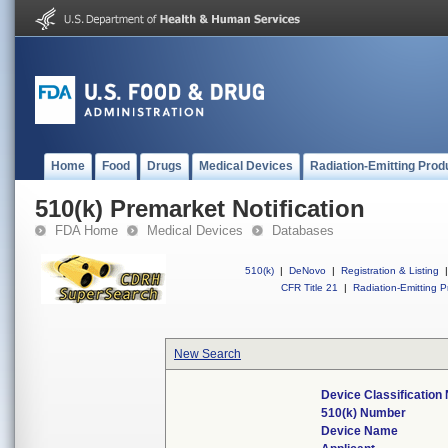
Home
Food
Drugs
Medical Devices
Radiation-Emitting Prod
510(k) Premarket Notification
FDA Home
Medical Devices
Databases
510(k)
|
DeNovo
|
Registration & Listing
|
CFR Title 21
|
Radiation-Emitting P
New Search
Device Classificatio
510(k) Number
Device Name