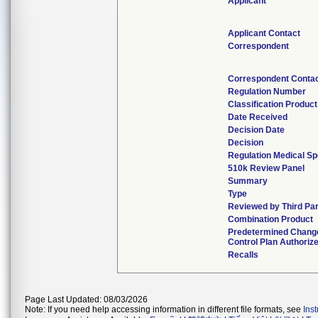
Applicant
Applicant Contact
Correspondent
Correspondent Conta
Regulation Number
Classification Produc
Date Received
Decision Date
Decision
Regulation Medical Sp
510k Review Panel
Summary
Type
Reviewed by Third Par
Combination Product
Predetermined Chang
Control Plan Authoriz
Recalls
Page Last Updated: 08/03/2026
Note: If you need help accessing information in different file formats, see
Ins