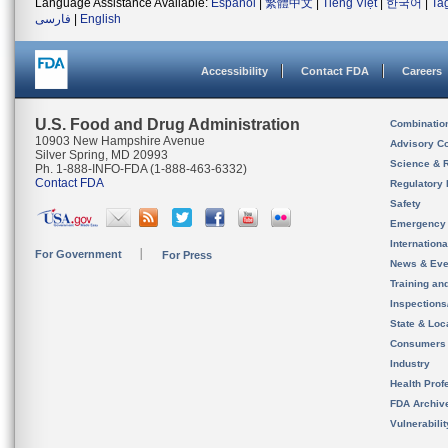
Language Assistance Available:
Español
|
繁體中文
|
Tiếng Việt
|
한국어
|
Ta
فارسی
|
English
Accessibility
Contact FDA
Careers
U.S. Food and Drug Administration
Combinatio
10903 New Hampshire Avenue
Advisory C
Silver Spring, MD 20993
Science & 
Ph. 1-888-INFO-FDA (1-888-463-6332)
Contact FDA
Regulatory 
Safety
Emergency
Internation
For Government
For Press
News & Eve
Training an
Inspection
State & Loca
Consumers
Industry
Health Prof
FDA Archiv
Vulnerabili