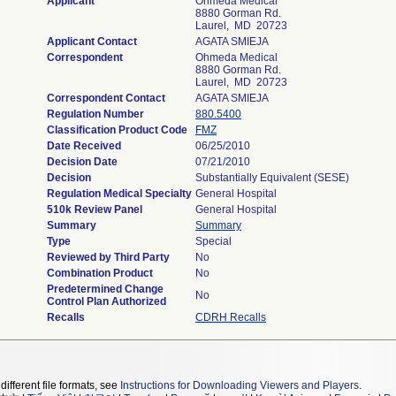
Applicant
Ohmeda Medical
8880 Gorman Rd.
Laurel, MD 20723
Applicant Contact
AGATA SMIEJA
Correspondent
Ohmeda Medical
8880 Gorman Rd.
Laurel, MD 20723
Correspondent Contact
AGATA SMIEJA
Regulation Number
880.5400
Classification Product Code
FMZ
Date Received
06/25/2010
Decision Date
07/21/2010
Decision
Substantially Equivalent (SESE)
Regulation Medical Specialty
General Hospital
510k Review Panel
General Hospital
Summary
Summary
Type
Special
Reviewed by Third Party
No
Combination Product
No
Predetermined Change
No
Control Plan Authorized
Recalls
CDRH Recalls
different file formats, see
Instructions for Downloading Viewers and Players
.