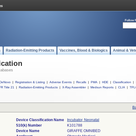
Follow 
s
Radiation-Emitting Products
Vaccines, Blood & Biologics
Animal & Vet
ication
tabases
DeNovo
|
Registration & Listing
|
Adverse Events
|
Recalls
|
PMA
|
HDE
|
Classification
|
R Title 21
|
Radiation-Emitting Products
|
X-Ray Assembler
|
Medsun Reports
|
CLIA
|
TPL
Ba
Device Classification Name
Incubator, Neonatal
510(k) Number
K101788
Device Name
GIRAFFE OMNIBED