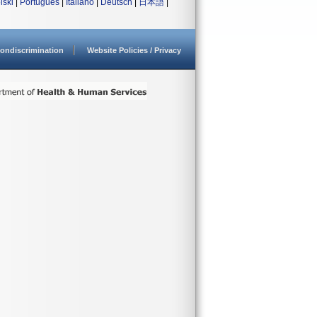
lski
|
Português
|
Italiano
|
Deutsch
|
日本語
|
ondiscrimination
Website Policies / Privacy