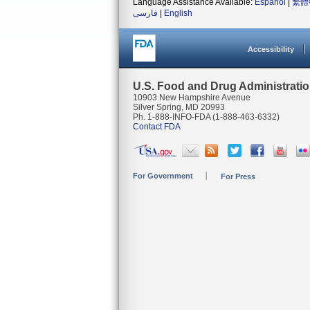
Language Assistance Available:
Español
|
繁體
فارسی
|
English
Accessibility
U.S. Food and Drug Administrati
10903 New Hampshire Avenue
Silver Spring, MD 20993
Ph. 1-888-INFO-FDA (1-888-463-6332)
Contact FDA
For Government
For Press