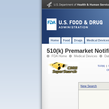
Home
Food
Drugs
Medical Device
510(k) Premarket Notif
FDA Home
Medical Devices
Da
510(k)
|
CF
New Search