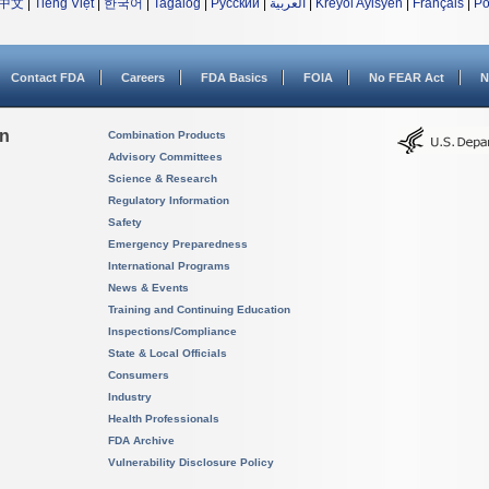
中文
|
Tiếng Việt
|
한국어
|
Tagalog
|
Русский
|
العربية
|
Kreyòl Ayisyen
|
Français
|
Po
Contact FDA
Careers
FDA Basics
FOIA
No FEAR Act
N
on
Combination Products
Advisory Committees
Science & Research
Regulatory Information
Safety
Emergency Preparedness
International Programs
News & Events
Training and Continuing Education
Inspections/Compliance
State & Local Officials
Consumers
Industry
Health Professionals
FDA Archive
Vulnerability Disclosure Policy