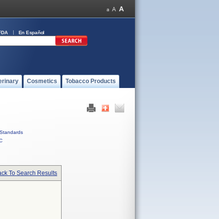
FDA
En Español
erinary
Cosmetics
Tobacco Products
Standards
C
ck To Search Results