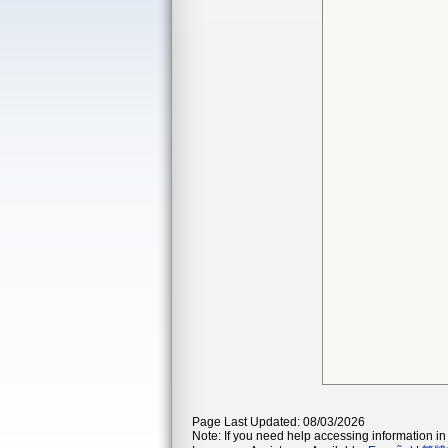
Page Last Updated: 08/03/2026
Note: If you need help accessing information in 