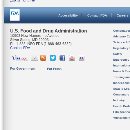
فارسی
|
English
Accessibility
Contact FDA
Careers
U.S. Food and Drug Administration
Combinatio
10903 New Hampshire Avenue
Advisory C
Silver Spring, MD 20993
Science & 
Ph. 1-888-INFO-FDA (1-888-463-6332)
Contact FDA
Regulatory 
Safety
Emergency
Internation
For Government
For Press
News & Eve
Training an
Inspection
State & Loca
Consumers
Industry
Health Prof
FDA Archiv
Vulnerabili