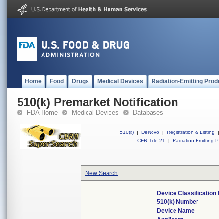
Home
Food
Drugs
Medical Devices
Radiation-Emitting Prod
510(k) Premarket Notification
FDA Home
Medical Devices
Databases
510(k)
|
DeNovo
|
Registration & Listing
|
CFR Title 21
|
Radiation-Emitting P
New Search
Device Classificatio
510(k) Number
Device Name