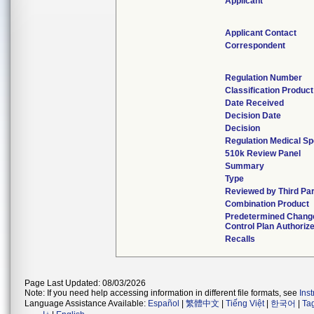
Applicant
Applicant Contact
Correspondent
Regulation Number
Classification Produc
Date Received
Decision Date
Decision
Regulation Medical Sp
510k Review Panel
Summary
Type
Reviewed by Third Pa
Combination Product
Predetermined Chang
Control Plan Authoriz
Recalls
Page Last Updated: 08/03/2026
Note: If you need help accessing information in different file formats, see
Ins
Language Assistance Available:
Español
|
繁體中文
|
Tiếng Việt
|
한국어
|
Ta