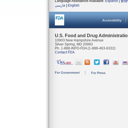
Language Assistance Available:
Español
|
繁體
فارسی
|
English
Accessibility
U.S. Food and Drug Administrati
10903 New Hampshire Avenue
Silver Spring, MD 20993
Ph. 1-888-INFO-FDA (1-888-463-6332)
Contact FDA
For Government
For Press