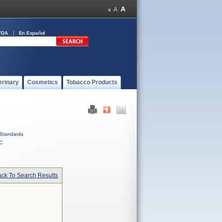
FDA
En Español
erinary
Cosmetics
Tobacco Products
Standards
C
ck To Search Results