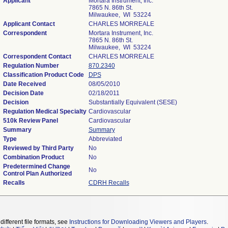
Applicant
Mortara Instrument, Inc.
7865 N. 86th St.
Milwaukee, WI 53224
Applicant Contact
CHARLES MORREALE
Correspondent
Mortara Instrument, Inc.
7865 N. 86th St.
Milwaukee, WI 53224
Correspondent Contact
CHARLES MORREALE
Regulation Number
870.2340
Classification Product Code
DPS
Date Received
08/05/2010
Decision Date
02/18/2011
Decision
Substantially Equivalent (SESE)
Regulation Medical Specialty
Cardiovascular
510k Review Panel
Cardiovascular
Summary
Summary
Type
Abbreviated
Reviewed by Third Party
No
Combination Product
No
Predetermined Change
No
Control Plan Authorized
Recalls
CDRH Recalls
different file formats, see
Instructions for Downloading Viewers and Players
.