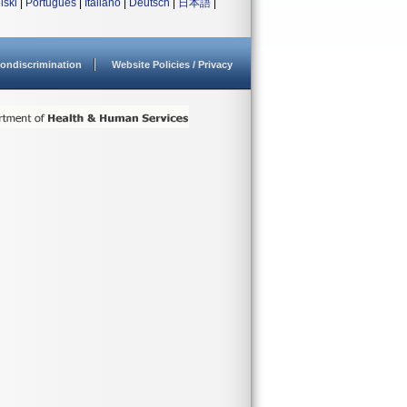
lski
|
Português
|
Italiano
|
Deutsch
|
日本語
|
ondiscrimination
Website Policies / Privacy