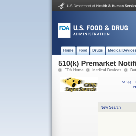
Home
Food
Drugs
Medical Device
510(k) Premarket Notif
FDA Home
Medical Devices
Da
510(k)
|
CF
New Search