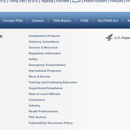
中文
|
Tiếng Việt
|
한국어
|
Tagalog
|
Русский
|
العربية
|
Kreyòl Ayisyen
|
Français
|
Po
Contact FDA
Careers
FDA Basics
FOIA
No FEAR Act
N
on
Combination Products
Advisory Committees
Science & Research
Regulatory Information
Safety
Emergency Preparedness
International Programs
News & Events
Training and Continuing Education
Inspections/Compliance
State & Local Officials
Consumers
Industry
Health Professionals
FDA Archive
Vulnerability Disclosure Policy