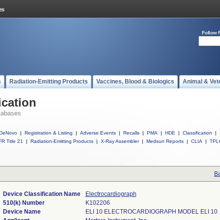
Follow 
s
Radiation-Emitting Products
Vaccines, Blood & Biologics
Animal & Vet
ication
tabases
DeNovo
|
Registration & Listing
|
Adverse Events
|
Recalls
|
PMA
|
HDE
|
Classification
|
R Title 21
|
Radiation-Emitting Products
|
X-Ray Assembler
|
Medsun Reports
|
CLIA
|
TPL
Ba
Device Classification Name
Electrocardiograph
510(k) Number
K102206
Device Name
ELI 10 ELECTROCARDIOGRAPH MODEL ELI 10