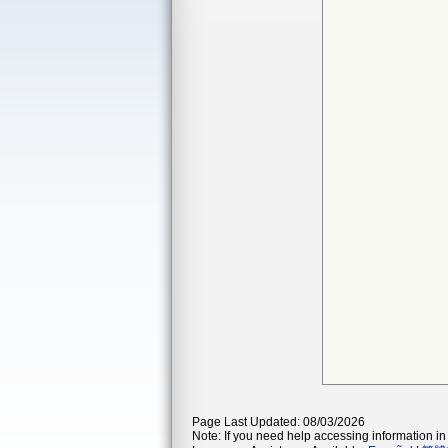
Page Last Updated: 08/03/2026
Note: If you need help accessing information in 