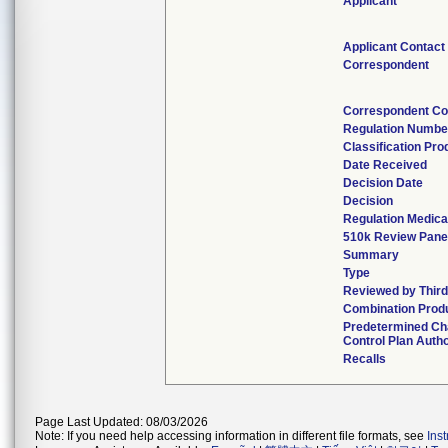
Applicant
Applicant Contact
Correspondent
Correspondent Co
Regulation Numbe
Classification Pr
Date Received
Decision Date
Decision
Regulation Medica
510k Review Pane
Summary
Type
Reviewed by Third
Combination Prod
Predetermined C
Control Plan Auth
Recalls
Page Last Updated: 08/03/2026
Note: If you need help accessing information in different file formats, see
Ins