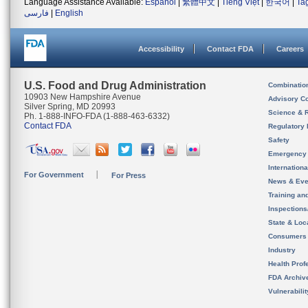
Language Assistance Available:
Español
|
繁體中文
|
Tiếng Việt
|
한국어
|
Ta
فارسی
|
English
Accessibility
Contact FDA
Careers
U.S. Food and Drug Administration
Combinatio
10903 New Hampshire Avenue
Advisory C
Silver Spring, MD 20993
Science & 
Ph. 1-888-INFO-FDA (1-888-463-6332)
Contact FDA
Regulatory 
Safety
Emergency
Internation
For Government
For Press
News & Eve
Training an
Inspection
State & Loca
Consumers
Industry
Health Prof
FDA Archiv
Vulnerabili