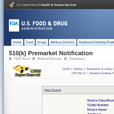
Home
Food
Drugs
Medical Devices
Radiation-Emitting Prod
510(k) Premarket Notification
FDA Home
Medical Devices
Databases
510(k)
|
DeNovo
|
Registration & Listing
|
CFR Title 21
|
Radiation-Emitting P
New Search
Device Classifica
510(k) Number
Device Name