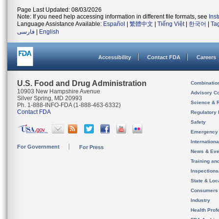
Page Last Updated: 08/03/2026
Note: If you need help accessing information in different file formats, see
Ins
Language Assistance Available:
Español
|
繁體中文
|
Tiếng Việt
|
한국어
|
Ta
فارسی
|
English
Accessibility
Contact FDA
Careers
U.S. Food and Drug Administration
Combinatio
10903 New Hampshire Avenue
Advisory C
Silver Spring, MD 20993
Science & 
Ph. 1-888-INFO-FDA (1-888-463-6332)
Contact FDA
Regulatory 
Safety
Emergency
Internation
For Government
For Press
News & Eve
Training an
Inspection
State & Loca
Consumers
Industry
Health Prof