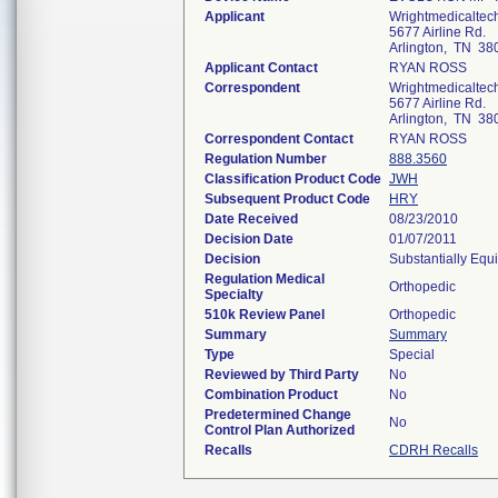
Applicant
Wrightmedicaltec
5677 Airline Rd.
Arlington, TN 38
Applicant Contact
RYAN ROSS
Correspondent
Wrightmedicaltec
5677 Airline Rd.
Arlington, TN 38
Correspondent Contact
RYAN ROSS
Regulation Number
888.3560
Classification Product Code
JWH
Subsequent Product Code
HRY
Date Received
08/23/2010
Decision Date
01/07/2011
Decision
Substantially Equ
Regulation Medical
Orthopedic
Specialty
510k Review Panel
Orthopedic
Summary
Summary
Type
Special
Reviewed by Third Party
No
Combination Product
No
Predetermined Change
No
Control Plan Authorized
Recalls
CDRH Recalls