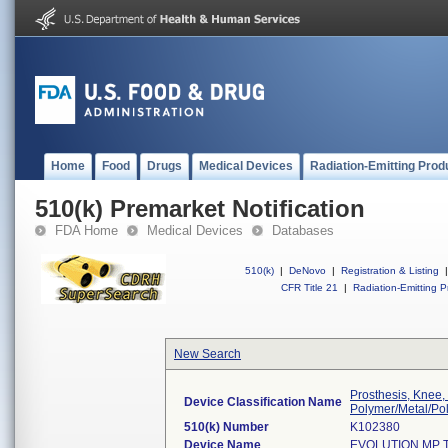
Home
Food
Drugs
Medical Devices
Radiation-Emitting Prod
510(k) Premarket Notification
FDA Home
Medical Devices
Databases
510(k)
|
DeNovo
|
Registration & Listing
|
CFR Title 21
|
Radiation-Emitting P
New Search
Prosthesis, Knee,
Device Classification Name
Polymer/Metal/Po
510(k) Number
K102380
Device Name
EVOLUTION MP 