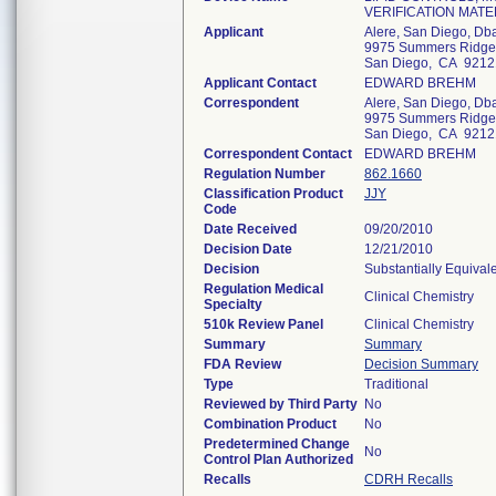
VERIFICATION MATE
Applicant
Alere, San Diego, Dba
9975 Summers Ridge
San Diego, CA 9212
Applicant Contact
EDWARD BREHM
Correspondent
Alere, San Diego, Dba
9975 Summers Ridge
San Diego, CA 9212
Correspondent Contact
EDWARD BREHM
Regulation Number
862.1660
Classification Product
JJY
Code
Date Received
09/20/2010
Decision Date
12/21/2010
Decision
Substantially Equival
Regulation Medical
Clinical Chemistry
Specialty
510k Review Panel
Clinical Chemistry
Summary
Summary
FDA Review
Decision Summary
Type
Traditional
Reviewed by Third Party
No
Combination Product
No
Predetermined Change
No
Control Plan Authorized
Recalls
CDRH Recalls