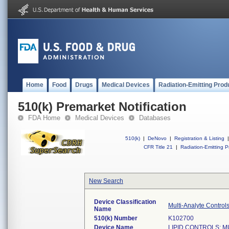
Home
Food
Drugs
Medical Devices
Radiation-Emitting Prod
510(k) Premarket Notification
FDA Home
Medical Devices
Databases
510(k)
|
DeNovo
|
Registration & Listing
|
CFR Title 21
|
Radiation-Emitting P
New Search
Device Classification
Multi-Analyte Controls
Name
510(k) Number
K102700
Device Name
LIPID CONTROLS; M