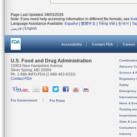
Page Last Updated: 08/03/2026
Note: If you need help accessing information in different file formats, see
Ins
Language Assistance Available:
Español
|
繁體中文
|
Tiếng Việt
|
한국어
|
Ta
فارسی
|
English
Accessibility
Contact FDA
Careers
U.S. Food and Drug Administration
Combinatio
10903 New Hampshire Avenue
Advisory C
Silver Spring, MD 20993
Science & 
Ph. 1-888-INFO-FDA (1-888-463-6332)
Contact FDA
Regulatory 
Safety
Emergency
Internation
For Government
For Press
News & Eve
Training an
Inspection
State & Loca
Consumers
Industry