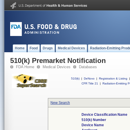
Home
Food
Drugs
Medical Devices
Radiation-Emitting Prod
510(k) Premarket Notification
FDA Home
Medical Devices
Databases
510(k)
|
DeNovo
|
Registration & Listing
|
CFR Title 21
|
Radiation-Emitting P
New Search
Device Classification Name
510(k) Number
Device Name