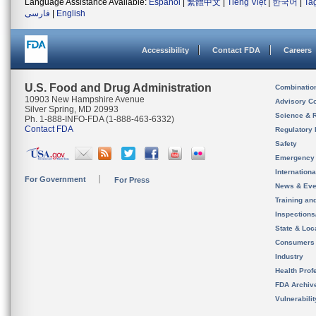
Language Assistance Available:
Español
|
繁體中文
|
Tiếng Việt
|
한국어
|
Ta
فارسی
|
English
Accessibility
Contact FDA
Careers
U.S. Food and Drug Administration
Combinatio
10903 New Hampshire Avenue
Advisory C
Silver Spring, MD 20993
Science & 
Ph. 1-888-INFO-FDA (1-888-463-6332)
Contact FDA
Regulatory 
Safety
Emergency
Internation
For Government
For Press
News & Eve
Training an
Inspection
State & Loca
Consumers
Industry
Health Prof
FDA Archiv
Vulnerabili