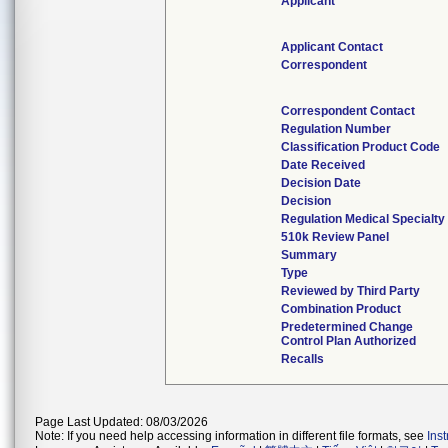
Applicant
Applicant Contact
Correspondent
Correspondent Contact
Regulation Number
Classification Product Code
Date Received
Decision Date
Decision
Regulation Medical Specialty
510k Review Panel
Summary
Type
Reviewed by Third Party
Combination Product
Predetermined Change
Control Plan Authorized
Recalls
Page Last Updated: 08/03/2026
Note: If you need help accessing information in different file formats, see
Ins