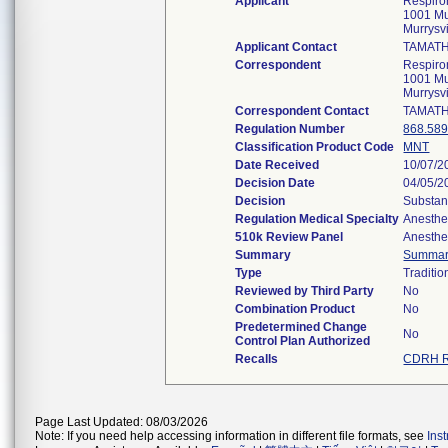
Applicant
Respiron
1001 Mu
Murrysv
Applicant Contact
TAMATH
Correspondent
Respiron
1001 Mu
Murrysv
Correspondent Contact
TAMATH
Regulation Number
868.58
Classification Product Code
MNT
Date Received
10/07/2
Decision Date
04/05/2
Decision
Substan
Regulation Medical Specialty
Anesthe
510k Review Panel
Anesthe
Summary
Summa
Type
Traditio
Reviewed by Third Party
No
Combination Product
No
Predetermined Change
No
Control Plan Authorized
Recalls
CDRH R
Page Last Updated: 08/03/2026
Note: If you need help accessing information in different file formats, see
Ins