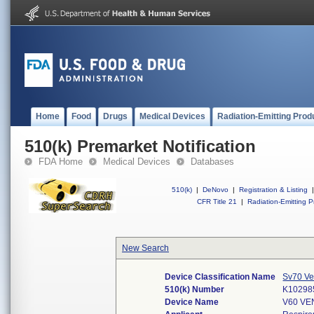
Home
Food
Drugs
Medical Devices
Radiation-Emitting Prod
510(k) Premarket Notification
FDA Home
Medical Devices
Databases
510(k)
|
DeNovo
|
Registration & Listing
|
CFR Title 21
|
Radiation-Emitting P
New Search
Device Classification Name
Sv70 Ven
510(k) Number
K10298
Device Name
V60 VE