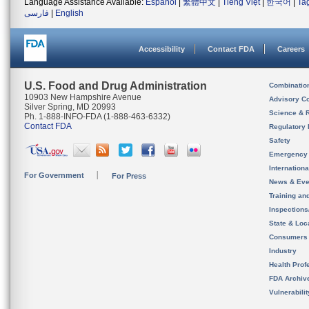
Language Assistance Available:
Español
|
繁體中文
|
Tiếng Việt
|
한국어
|
Ta
فارسی
|
English
Accessibility
Contact FDA
Careers
U.S. Food and Drug Administration
Combinatio
10903 New Hampshire Avenue
Advisory C
Silver Spring, MD 20993
Science & 
Ph. 1-888-INFO-FDA (1-888-463-6332)
Contact FDA
Regulatory 
Safety
Emergency
Internation
For Government
For Press
News & Eve
Training an
Inspection
State & Loca
Consumers
Industry
Health Prof
FDA Archiv
Vulnerabili