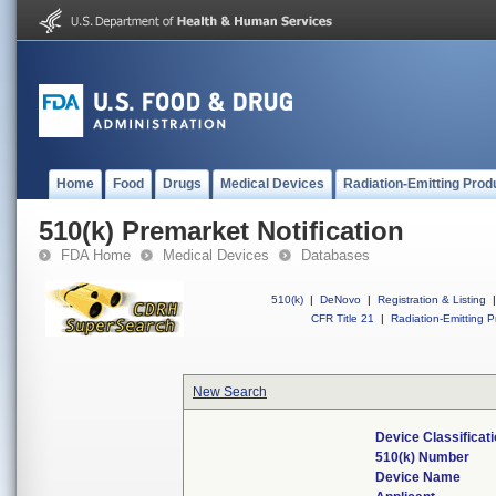
Home
Food
Drugs
Medical Devices
Radiation-Emitting Prod
510(k) Premarket Notification
FDA Home
Medical Devices
Databases
510(k)
|
DeNovo
|
Registration & Listing
|
CFR Title 21
|
Radiation-Emitting P
New Search
Device Classifica
510(k) Number
Device Name