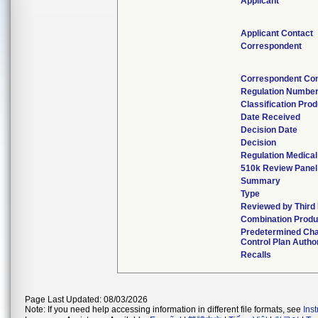
Applicant
Applicant Contact
Correspondent
Correspondent Con
Regulation Numbe
Classification Pro
Date Received
Decision Date
Decision
Regulation Medical
510k Review Panel
Summary
Type
Reviewed by Third 
Combination Produ
Predetermined Ch
Control Plan Autho
Recalls
Page Last Updated: 08/03/2026
Note: If you need help accessing information in different file formats, see
Ins