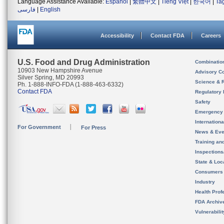
Language Assistance Available:
Español
|
繁體中文
|
Tiếng Việt
|
한국어
|
Ta
فارسی
|
English
Accessibility
Contact FDA
Careers
U.S. Food and Drug Administration
Combinatio
10903 New Hampshire Avenue
Advisory C
Silver Spring, MD 20993
Science & 
Ph. 1-888-INFO-FDA (1-888-463-6332)
Contact FDA
Regulatory 
Safety
Emergency
Internation
For Government
For Press
News & Eve
Training an
Inspection
State & Loca
Consumers
Industry
Health Prof
FDA Archiv
Vulnerabili