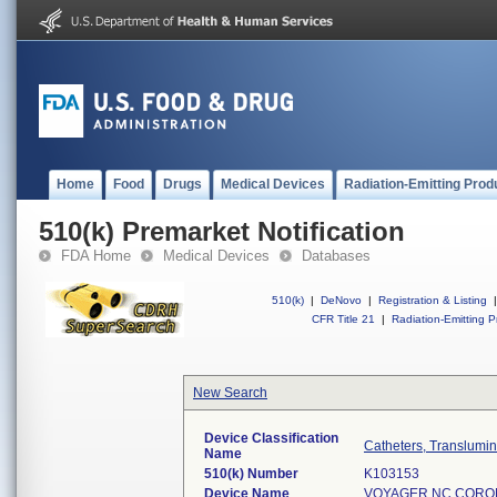
Home
Food
Drugs
Medical Devices
Radiation-Emitting Prod
510(k) Premarket Notification
FDA Home
Medical Devices
Databases
510(k)
|
DeNovo
|
Registration & Listing
|
CFR Title 21
|
Radiation-Emitting P
New Search
Device Classification
Catheters, Translumin
Name
510(k) Number
K103153
Device Name
VOYAGER NC CORON