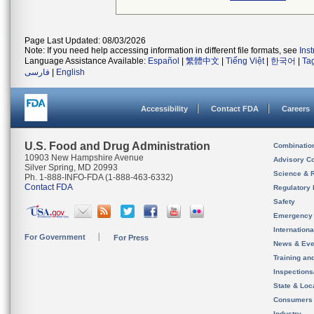
Page Last Updated: 08/03/2026
Note: If you need help accessing information in different file formats, see
Ins
Language Assistance Available:
Español
|
繁體中文
|
Tiếng Việt
|
한국어
|
Ta
فارسی
|
English
Accessibility
Contact FDA
Careers
U.S. Food and Drug Administration
Combinatio
10903 New Hampshire Avenue
Advisory C
Silver Spring, MD 20993
Science & 
Ph. 1-888-INFO-FDA (1-888-463-6332)
Contact FDA
Regulatory 
Safety
Emergency
Internation
For Government
For Press
News & Eve
Training an
Inspection
State & Loca
Consumers
Industry