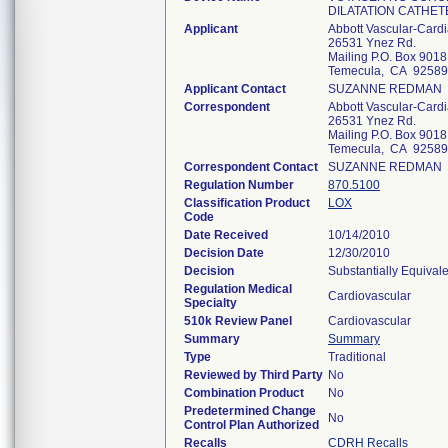
DILATATION CATHET
Applicant
Abbott Vascular-Card
26531 Ynez Rd.
Mailing P.O. Box 9018
Temecula, CA 92589
Applicant Contact
SUZANNE REDMAN
Correspondent
Abbott Vascular-Card
26531 Ynez Rd.
Mailing P.O. Box 9018
Temecula, CA 92589
Correspondent Contact
SUZANNE REDMAN
Regulation Number
870.5100
Classification Product
LOX
Code
Date Received
10/14/2010
Decision Date
12/30/2010
Decision
Substantially Equival
Regulation Medical
Cardiovascular
Specialty
510k Review Panel
Cardiovascular
Summary
Summary
Type
Traditional
Reviewed by Third Party
No
Combination Product
No
Predetermined Change
No
Control Plan Authorized
Recalls
CDRH Recalls